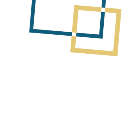
ources’ fieldwork campaign
mising pegmatites