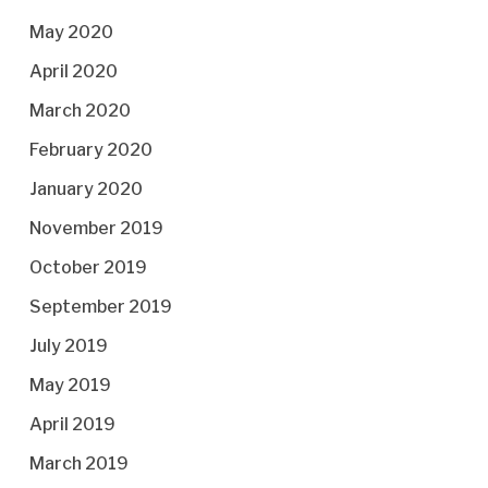
May 2020
April 2020
March 2020
February 2020
January 2020
November 2019
October 2019
September 2019
July 2019
May 2019
April 2019
March 2019