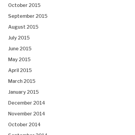
October 2015
September 2015
August 2015
July 2015
June 2015
May 2015
April 2015
March 2015
January 2015
December 2014
November 2014
October 2014