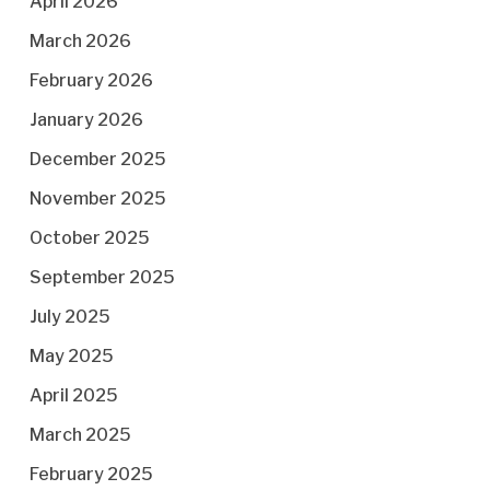
April 2026
March 2026
February 2026
January 2026
December 2025
November 2025
October 2025
September 2025
July 2025
May 2025
April 2025
March 2025
February 2025