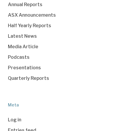
Annual Reports
ASX Announcements
Half Yearly Reports
Latest News
Media Article
Podcasts
Presentations
Quarterly Reports
Meta
Log in
Entries feed