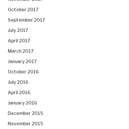
October 2017
September 2017
July 2017
April 2017
March 2017
January 2017
October 2016
July 2016
April 2016
January 2016
December 2015
November 2015