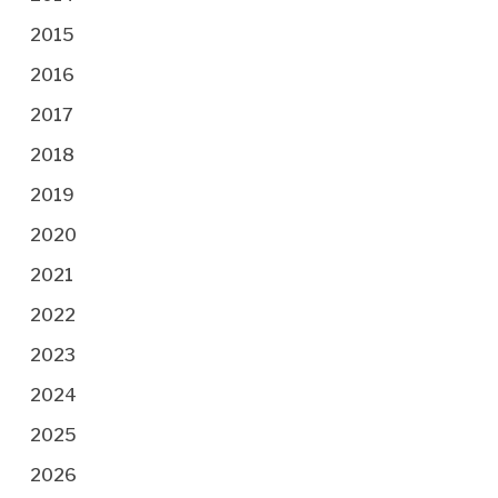
2015
2016
2017
2018
2019
2020
2021
2022
2023
2024
2025
2026