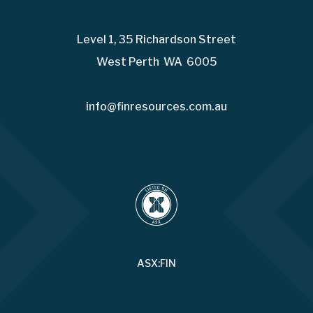
Level 1, 35 Richardson Street
West Perth WA 6005
info@finresources.com.au
ASX:FIN