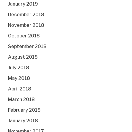
January 2019
December 2018
November 2018
October 2018
September 2018
August 2018
July 2018
May 2018
April 2018
March 2018
February 2018
January 2018
November 2017