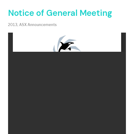
Notice of General Meeting
2013
,
ASX Announcements