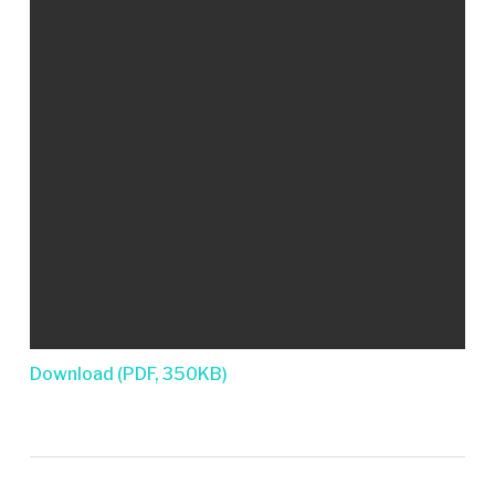
Download (PDF, 350KB)