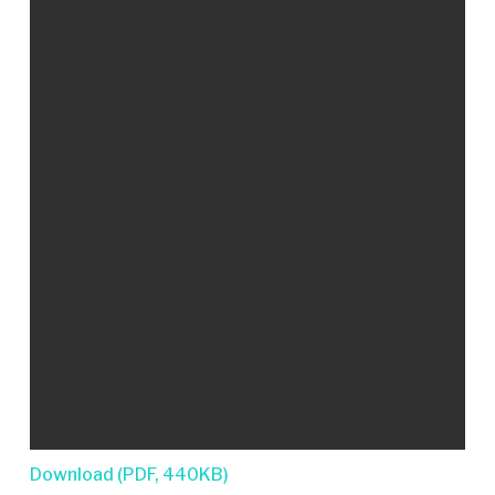
Download (PDF, 440KB)