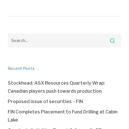
Recent Posts
Stockhead: ASX Resources Quarterly Wrap:
Canadian players push towards production
Proposed issue of securities – FIN
FIN Completes Placement to Fund Drilling at Cabin
Lake