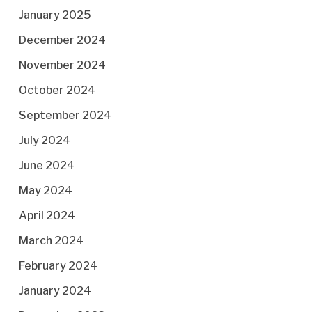
January 2025
December 2024
November 2024
October 2024
September 2024
July 2024
June 2024
May 2024
April 2024
March 2024
February 2024
January 2024