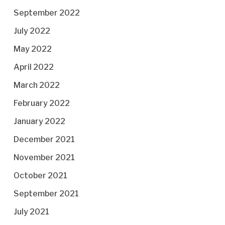
September 2022
July 2022
May 2022
April 2022
March 2022
February 2022
January 2022
December 2021
November 2021
October 2021
September 2021
July 2021