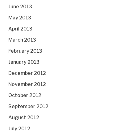
June 2013
May 2013
April 2013
March 2013
February 2013
January 2013
December 2012
November 2012
October 2012
September 2012
August 2012
July 2012