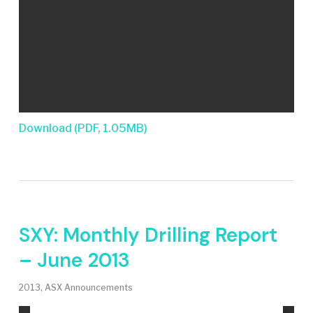
Download (PDF, 1.05MB)
SXY: Monthly Drilling Report
– June 2013
2013
,
ASX Announcements