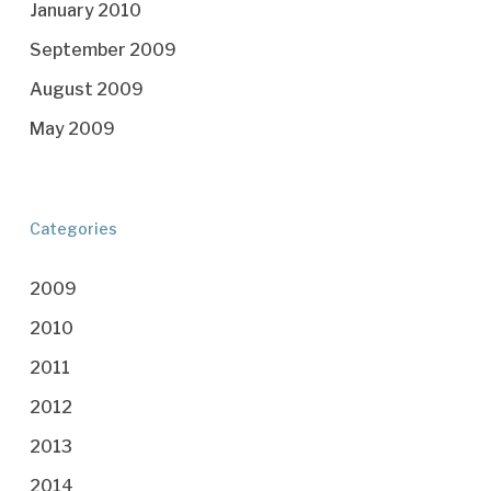
January 2010
September 2009
August 2009
May 2009
Categories
2009
2010
2011
2012
2013
2014