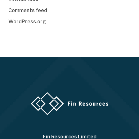
Comments feed
WordPress.org
Fin Resources Limited