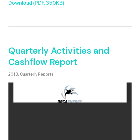
Download (PDF, 350KB)
Quarterly Activities and
Cashflow Report
2013
,
Quarterly Reports