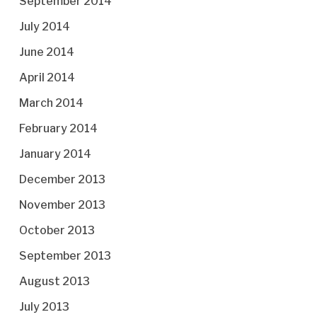
September 2014
July 2014
June 2014
April 2014
March 2014
February 2014
January 2014
December 2013
November 2013
October 2013
September 2013
August 2013
July 2013