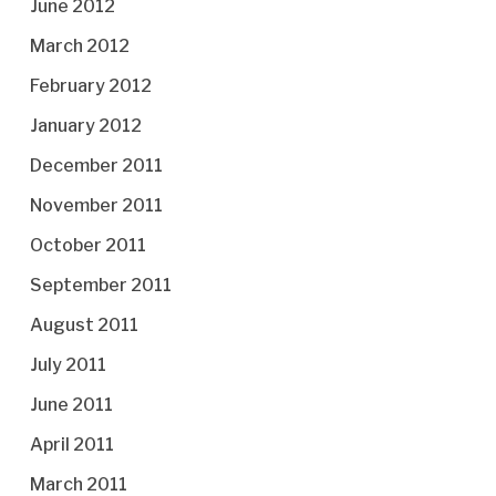
June 2012
March 2012
February 2012
January 2012
December 2011
November 2011
October 2011
September 2011
August 2011
July 2011
June 2011
April 2011
March 2011