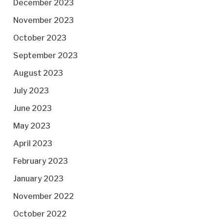
December 2023
November 2023
October 2023
September 2023
August 2023
July 2023
June 2023
May 2023
April 2023
February 2023
January 2023
November 2022
October 2022