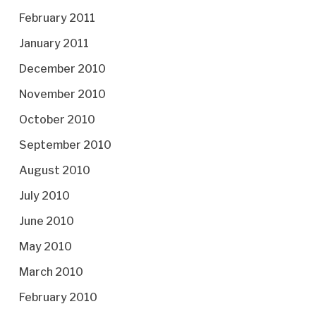
February 2011
January 2011
December 2010
November 2010
October 2010
September 2010
August 2010
July 2010
June 2010
May 2010
March 2010
February 2010