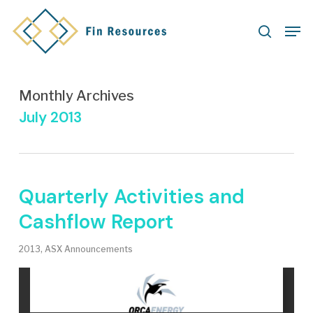
Skip
Men
to
search
main
content
Monthly Archives
July 2013
Quarterly Activities and
Cashflow Report
2013
,
ASX Announcements