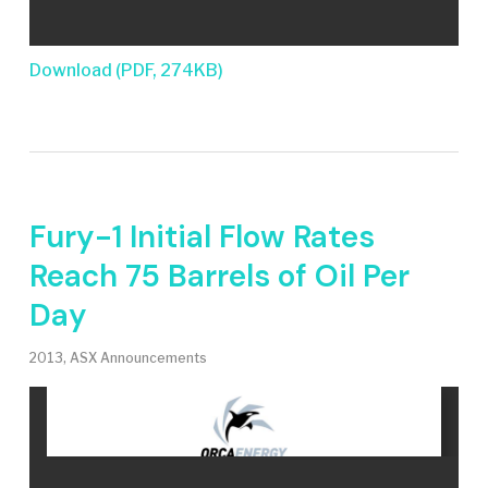
Download (PDF, 274KB)
Fury-1 Initial Flow Rates
Reach 75 Barrels of Oil Per
Day
2013
,
ASX Announcements