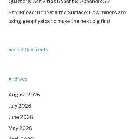
Quarterly Activities Report & Appendix 5B
Stockhead: Beneath the Surface: How miners are
using geophysics to make the next big find
Recent Comments
Archives
August 2026
July 2026
June 2026
May 2026