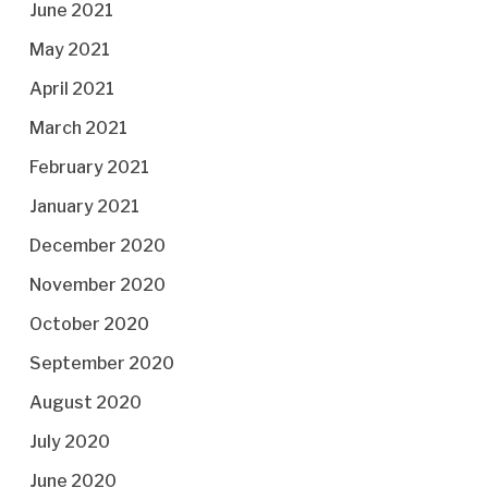
June 2021
May 2021
April 2021
March 2021
February 2021
January 2021
December 2020
November 2020
October 2020
September 2020
August 2020
July 2020
June 2020