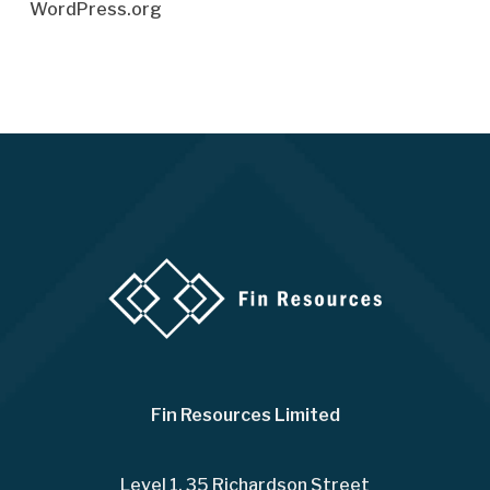
WordPress.org
Fin Resources Limited
Level 1, 35 Richardson Street