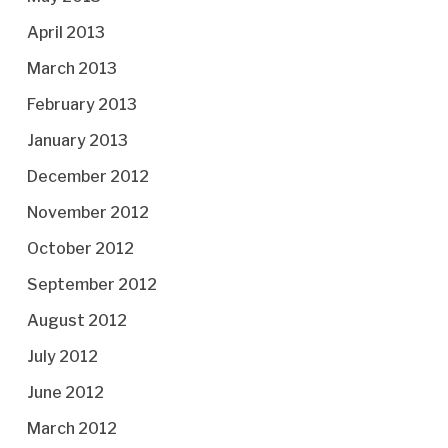
April 2013
March 2013
February 2013
January 2013
December 2012
November 2012
October 2012
September 2012
August 2012
July 2012
June 2012
March 2012