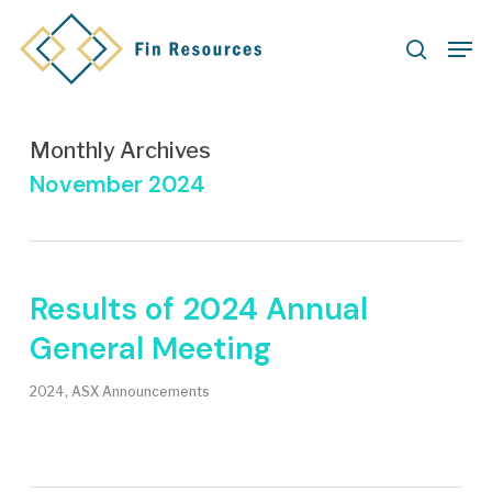
Skip
Men
to
search
main
content
Monthly Archives
November 2024
Results of 2024 Annual
General Meeting
2024
,
ASX Announcements