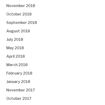
November 2018
October 2018
September 2018
August 2018
July 2018
May 2018
April 2018
March 2018
February 2018
January 2018
November 2017
October 2017