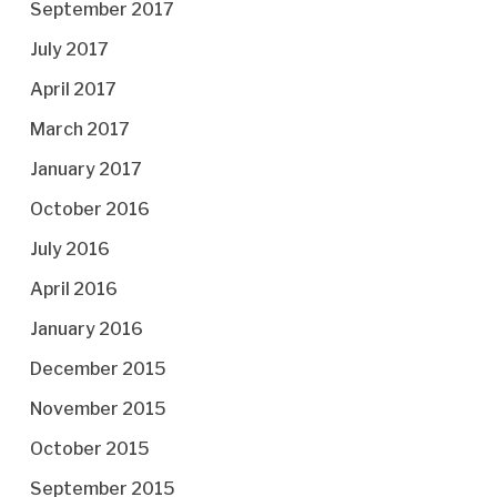
September 2017
July 2017
April 2017
March 2017
January 2017
October 2016
July 2016
April 2016
January 2016
December 2015
November 2015
October 2015
September 2015