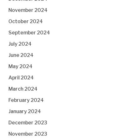
November 2024
October 2024
September 2024
July 2024
June 2024
May 2024
April 2024
March 2024
February 2024
January 2024
December 2023
November 2023