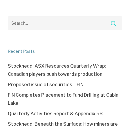
Recent Posts
Stockhead: ASX Resources Quarterly Wrap:
Canadian players push towards production
Proposed issue of securities – FIN
FIN Completes Placement to Fund Drilling at Cabin
Lake
Quarterly Activities Report & Appendix 5B
Stockhead: Beneath the Surface: How miners are