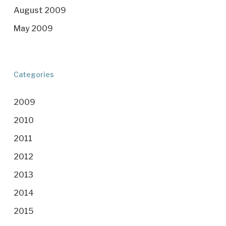
August 2009
May 2009
Categories
2009
2010
2011
2012
2013
2014
2015