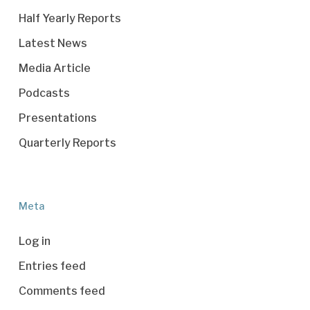
Half Yearly Reports
Latest News
Media Article
Podcasts
Presentations
Quarterly Reports
Meta
Log in
Entries feed
Comments feed