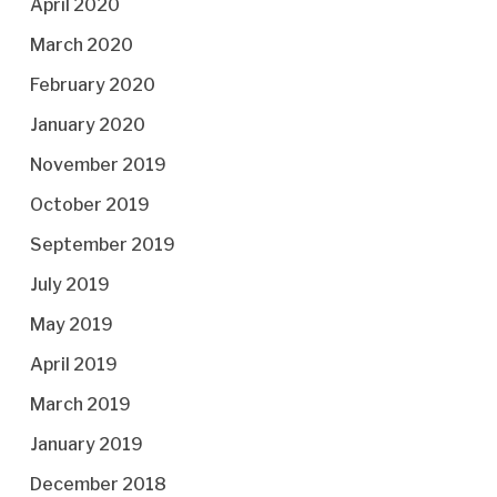
April 2020
March 2020
February 2020
January 2020
November 2019
October 2019
September 2019
July 2019
May 2019
April 2019
March 2019
January 2019
December 2018