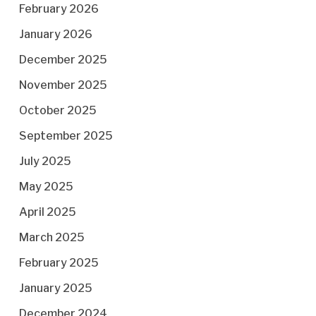
February 2026
January 2026
December 2025
November 2025
October 2025
September 2025
July 2025
May 2025
April 2025
March 2025
February 2025
January 2025
December 2024