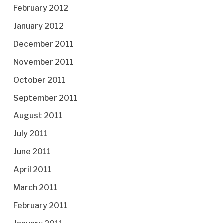
February 2012
January 2012
December 2011
November 2011
October 2011
September 2011
August 2011
July 2011
June 2011
April 2011
March 2011
February 2011