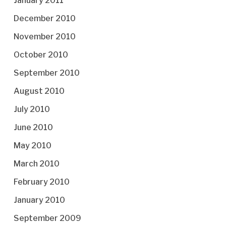
January 2011
December 2010
November 2010
October 2010
September 2010
August 2010
July 2010
June 2010
May 2010
March 2010
February 2010
January 2010
September 2009