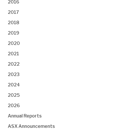
2016
2017
2018
2019
2020
2021
2022
2023
2024
2025
2026
Annual Reports
ASX Announcements