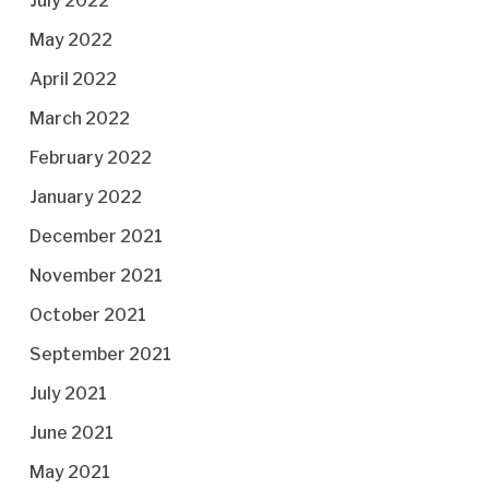
July 2022
May 2022
April 2022
March 2022
February 2022
January 2022
December 2021
November 2021
October 2021
September 2021
July 2021
June 2021
May 2021