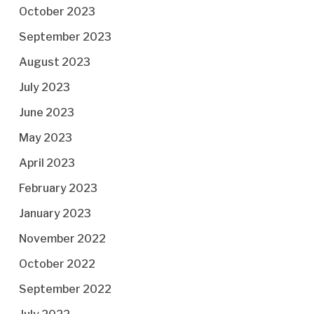
October 2023
September 2023
August 2023
July 2023
June 2023
May 2023
April 2023
February 2023
January 2023
November 2022
October 2022
September 2022