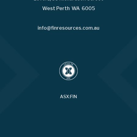
West Perth WA 6005
info@finresources.com.au
ASX:FIN