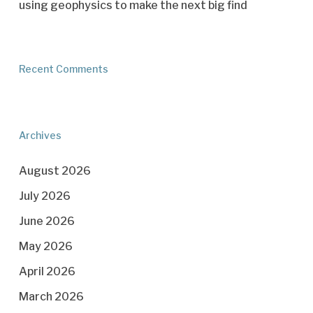
using geophysics to make the next big find
Recent Comments
Archives
August 2026
July 2026
June 2026
May 2026
April 2026
March 2026