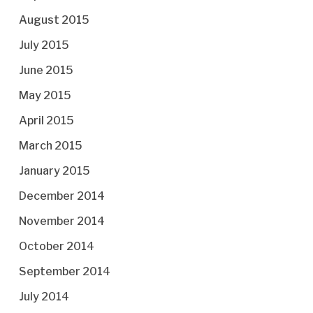
August 2015
July 2015
June 2015
May 2015
April 2015
March 2015
January 2015
December 2014
November 2014
October 2014
September 2014
July 2014