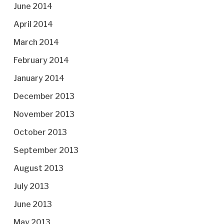
June 2014
April 2014
March 2014
February 2014
January 2014
December 2013
November 2013
October 2013
September 2013
August 2013
July 2013
June 2013
May 2013