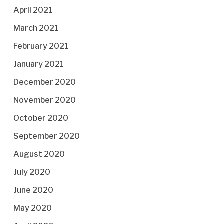
April 2021
March 2021
February 2021
January 2021
December 2020
November 2020
October 2020
September 2020
August 2020
July 2020
June 2020
May 2020