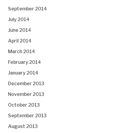
September 2014
July 2014
June 2014
April 2014
March 2014
February 2014
January 2014
December 2013
November 2013
October 2013
September 2013
August 2013