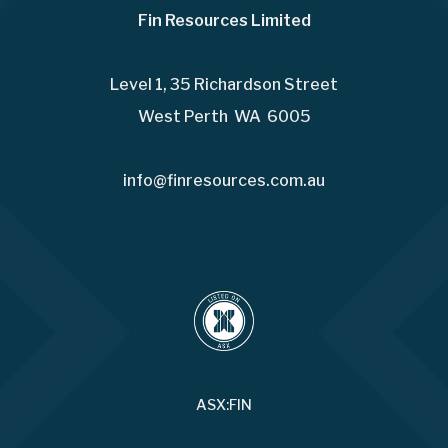
Fin Resources Limited
Level 1, 35 Richardson Street
West Perth WA 6005
info@finresources.com.au
ASX:FIN