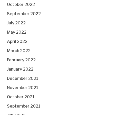
October 2022
September 2022
July 2022
May 2022
April 2022
March 2022
February 2022
January 2022
December 2021
November 2021
October 2021
September 2021