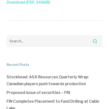
Download (PDF, 346KB)
Recent Posts
Stockhead: ASX Resources Quarterly Wrap:
Canadian players push towards production
Proposed issue of securities – FIN
FIN Completes Placement to Fund Drilling at Cabin
Lake