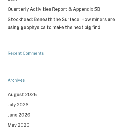
Quarterly Activities Report & Appendix 5B
Stockhead: Beneath the Surface: How miners are
using geophysics to make the next big find
Recent Comments
Archives
August 2026
July 2026
June 2026
May 2026