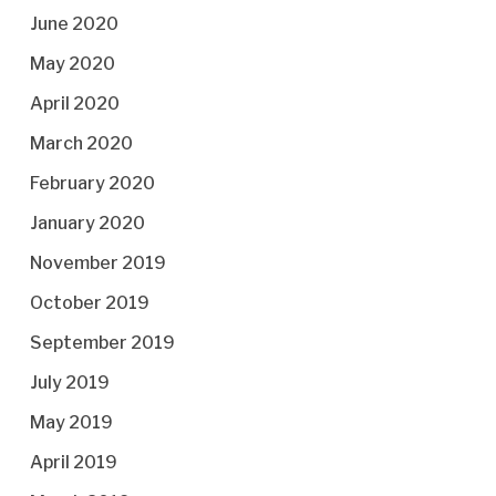
June 2020
May 2020
April 2020
March 2020
February 2020
January 2020
November 2019
October 2019
September 2019
July 2019
May 2019
April 2019