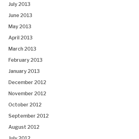
July 2013
June 2013
May 2013
April 2013
March 2013
February 2013
January 2013
December 2012
November 2012
October 2012
September 2012
August 2012
July 2012