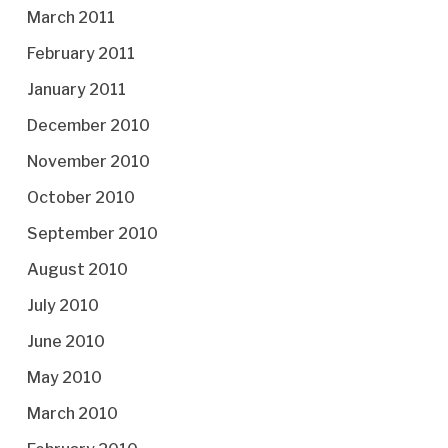
March 2011
February 2011
January 2011
December 2010
November 2010
October 2010
September 2010
August 2010
July 2010
June 2010
May 2010
March 2010