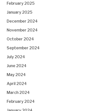
February 2025
January 2025
December 2024
November 2024
October 2024
September 2024
July 2024
June 2024
May 2024
April 2024
March 2024
February 2024
January 2024