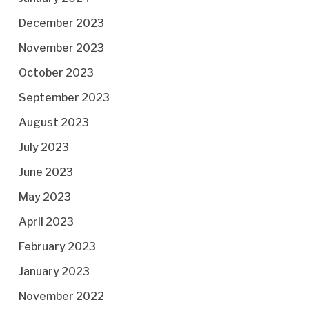
December 2023
November 2023
October 2023
September 2023
August 2023
July 2023
June 2023
May 2023
April 2023
February 2023
January 2023
November 2022