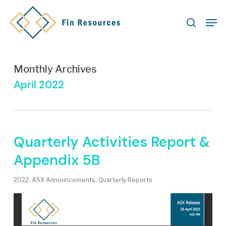
Skip
Men
to
search
main
content
Monthly Archives
April 2022
Quarterly Activities Report &
Appendix 5B
2022
,
ASX Announcements
,
Quarterly Reports