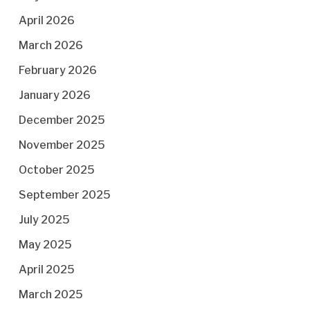
April 2026
March 2026
February 2026
January 2026
December 2025
November 2025
October 2025
September 2025
July 2025
May 2025
April 2025
March 2025