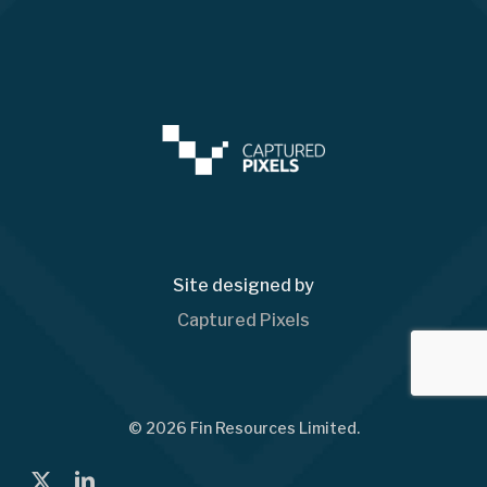
Site designed by
Captured Pixels
© 2026 Fin Resources Limited.
x-
linkedin