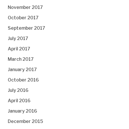
November 2017
October 2017
September 2017
July 2017
April 2017
March 2017
January 2017
October 2016
July 2016
April 2016
January 2016
December 2015