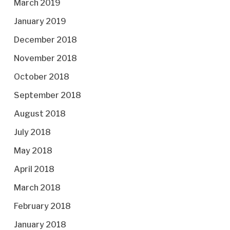
March 2019
January 2019
December 2018
November 2018
October 2018
September 2018
August 2018
July 2018
May 2018
April 2018
March 2018
February 2018
January 2018