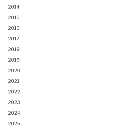
2014
2015
2016
2017
2018
2019
2020
2021
2022
2023
2024
2025