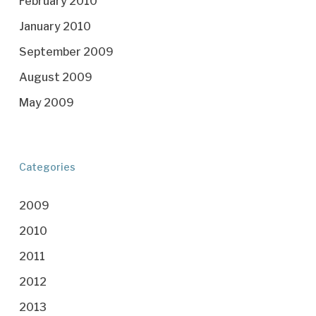
February 2010
January 2010
September 2009
August 2009
May 2009
Categories
2009
2010
2011
2012
2013