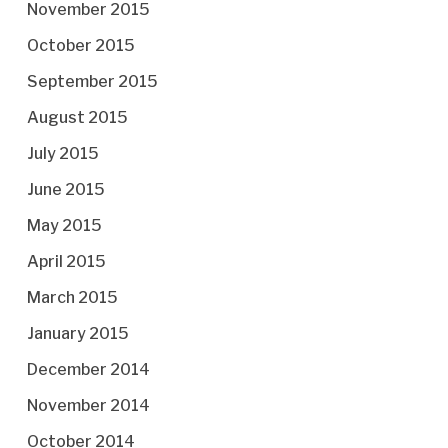
November 2015
October 2015
September 2015
August 2015
July 2015
June 2015
May 2015
April 2015
March 2015
January 2015
December 2014
November 2014
October 2014