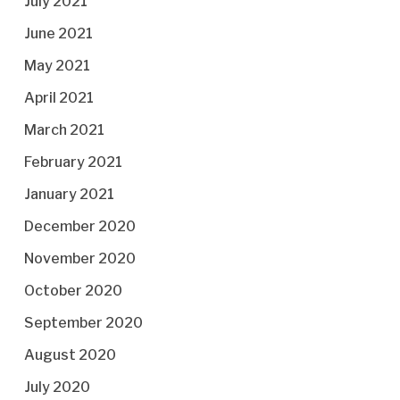
July 2021
June 2021
May 2021
April 2021
March 2021
February 2021
January 2021
December 2020
November 2020
October 2020
September 2020
August 2020
July 2020