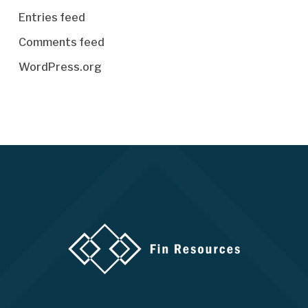
Entries feed
Comments feed
WordPress.org