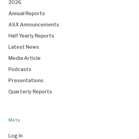
2026
Annual Reports
ASX Announcements
Half Yearly Reports
Latest News
Media Article
Podcasts
Presentations
Quarterly Reports
Meta
Log in