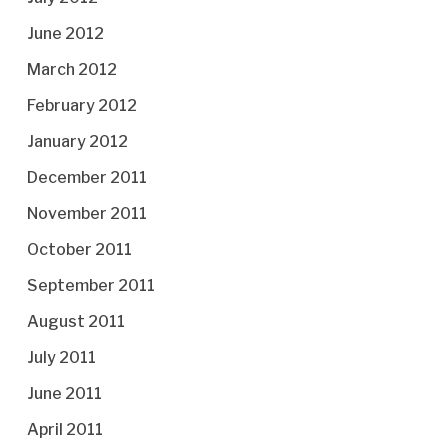
June 2012
March 2012
February 2012
January 2012
December 2011
November 2011
October 2011
September 2011
August 2011
July 2011
June 2011
April 2011