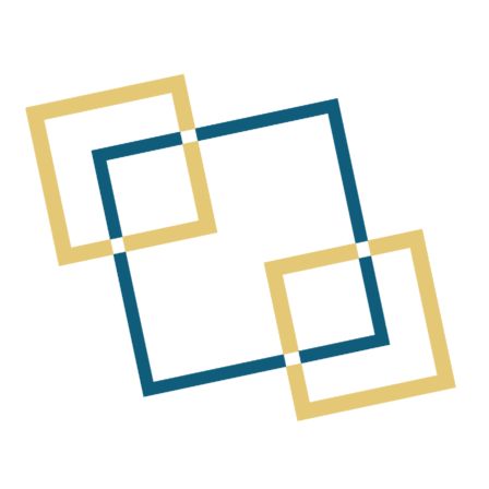
 a Chartered Accountant with over 25 years’ experience ac
e. He brings a strong focus on the resources sector and 
s experience spans early-stage drilling through to resour
He has been directly involved in raising more than $750 mil
a number of successful exploration and mining companies, in
 Mirabela Nickel Ltd, Panoramic Resources Ltd and Albidon 
echnical exploration programs with capital markets outcome
s direct North American operating experience, including as 
 he was involved in managing cross-border operations an
to approximately $100 million returned to shareholders in