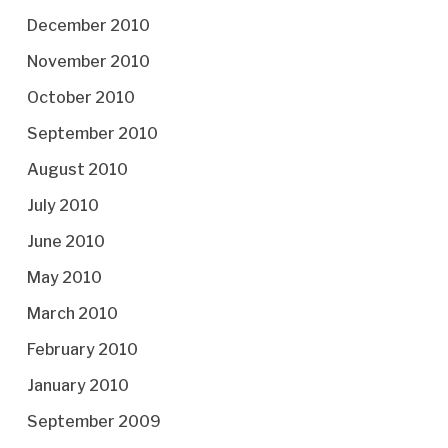
December 2010
November 2010
October 2010
September 2010
August 2010
July 2010
June 2010
May 2010
March 2010
February 2010
January 2010
September 2009