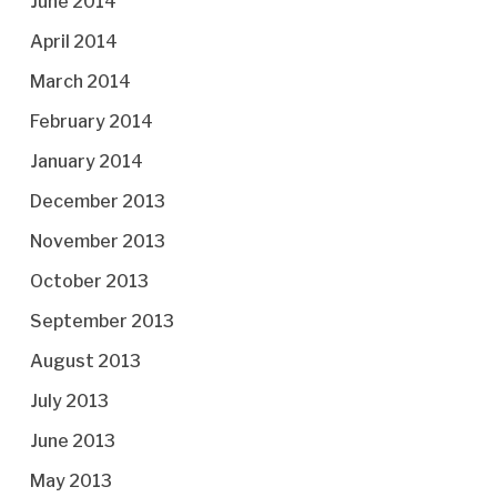
June 2014
April 2014
March 2014
February 2014
January 2014
December 2013
November 2013
October 2013
September 2013
August 2013
July 2013
June 2013
May 2013