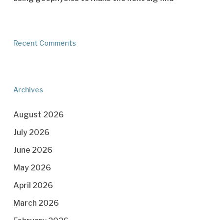
Recent Comments
Archives
August 2026
July 2026
June 2026
May 2026
April 2026
March 2026