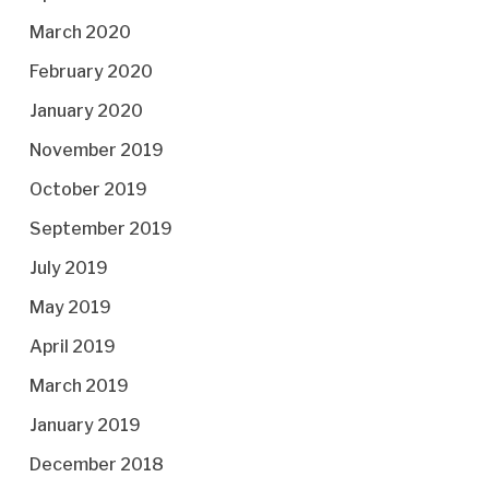
March 2020
February 2020
January 2020
November 2019
October 2019
September 2019
July 2019
May 2019
April 2019
March 2019
January 2019
December 2018