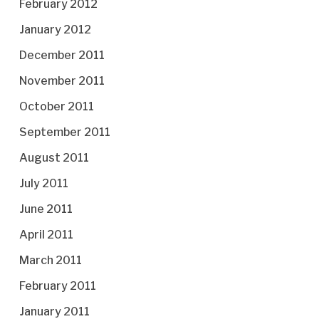
February 2012
January 2012
December 2011
November 2011
October 2011
September 2011
August 2011
July 2011
June 2011
April 2011
March 2011
February 2011
January 2011