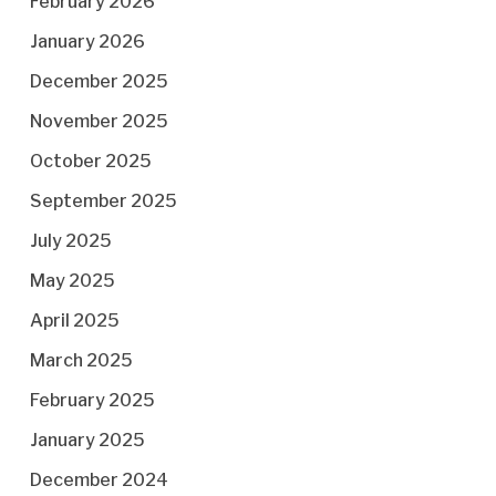
February 2026
January 2026
December 2025
November 2025
October 2025
September 2025
July 2025
May 2025
April 2025
March 2025
February 2025
January 2025
December 2024