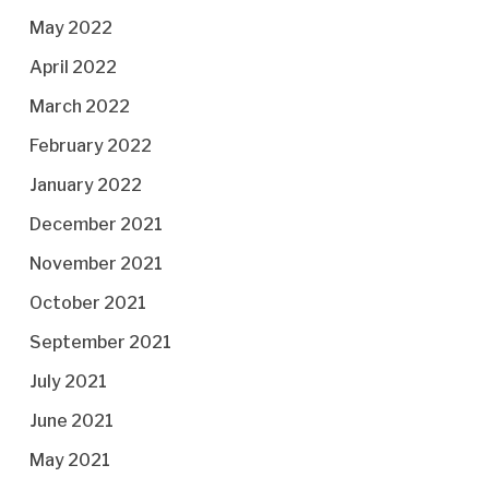
May 2022
April 2022
March 2022
February 2022
January 2022
December 2021
November 2021
October 2021
September 2021
July 2021
June 2021
May 2021