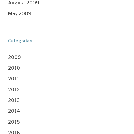
August 2009
May 2009
Categories
2009
2010
2011
2012
2013
2014
2015
2016