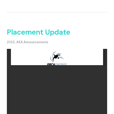
Placement Update
2015
,
ASX Announcements