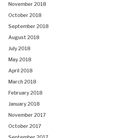
November 2018
October 2018
September 2018
August 2018
July 2018
May 2018
April 2018
March 2018
February 2018
January 2018
November 2017
October 2017
September 2017