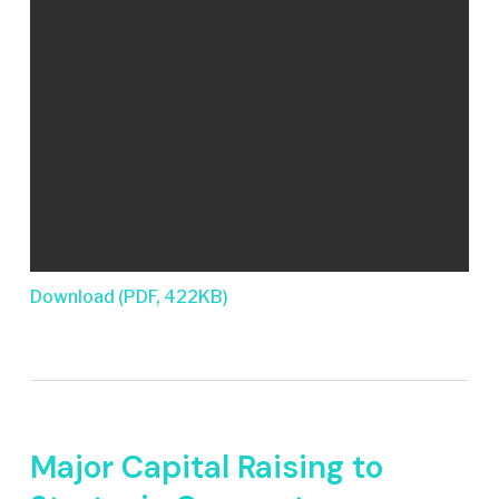
Download (PDF, 422KB)
Major Capital Raising to