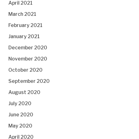
April 2021
March 2021
February 2021
January 2021
December 2020
November 2020
October 2020
September 2020
August 2020
July 2020
June 2020
May 2020
April 2020