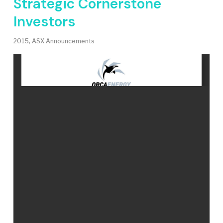
Strategic Cornerstone
Investors
2015
,
ASX Announcements