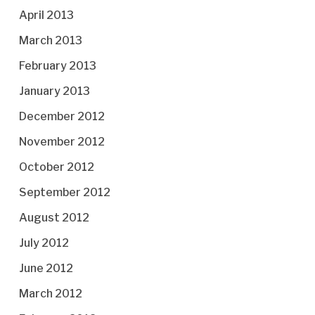
April 2013
March 2013
February 2013
January 2013
December 2012
November 2012
October 2012
September 2012
August 2012
July 2012
June 2012
March 2012