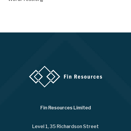
Fin Resources Limited
Level 1, 35 Richardson Street