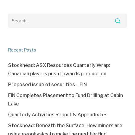
Recent Posts
Stockhead: ASX Resources Quarterly Wrap:
Canadian players push towards production
Proposed issue of securities – FIN
FIN Completes Placement to Fund Drilling at Cabin
Lake
Quarterly Activities Report & Appendix 5B
Stockhead: Beneath the Surface: How miners are
using geophysics to make the next big find