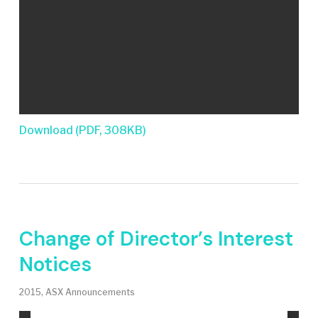
Download (PDF, 308KB)
Change of Director’s Interest
Notices
2015
,
ASX Announcements