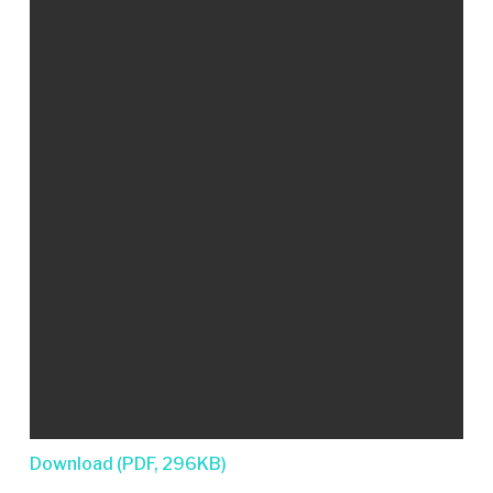
Download (PDF, 296KB)