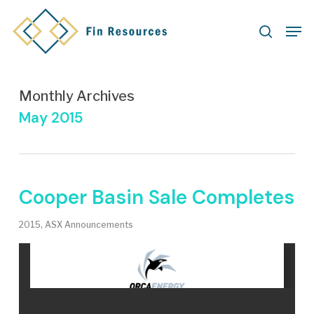
Skip
Men
to
search
main
content
Monthly Archives
May 2015
Cooper Basin Sale Completes
2015
,
ASX Announcements