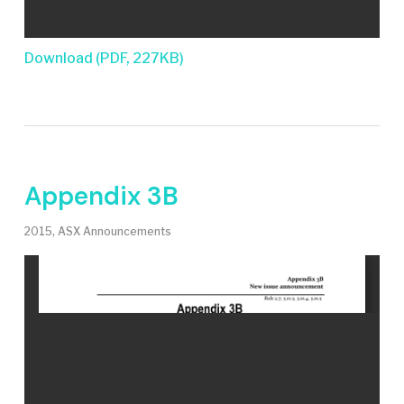
Download (PDF, 227KB)
Appendix 3B
2015
,
ASX Announcements