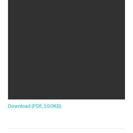
Download (PDF, 550KB)