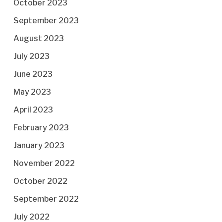
October 2023
September 2023
August 2023
July 2023
June 2023
May 2023
April 2023
February 2023
January 2023
November 2022
October 2022
September 2022
July 2022