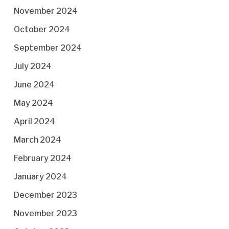
November 2024
October 2024
September 2024
July 2024
June 2024
May 2024
April 2024
March 2024
February 2024
January 2024
December 2023
November 2023