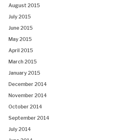
August 2015
July 2015
June 2015
May 2015
April 2015
March 2015
January 2015
December 2014
November 2014
October 2014
September 2014
July 2014