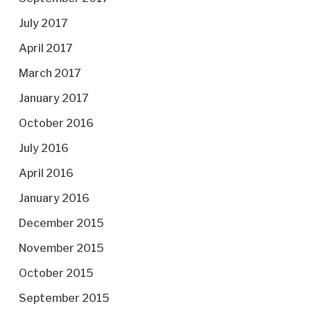
July 2017
April 2017
March 2017
January 2017
October 2016
July 2016
April 2016
January 2016
December 2015
November 2015
October 2015
September 2015