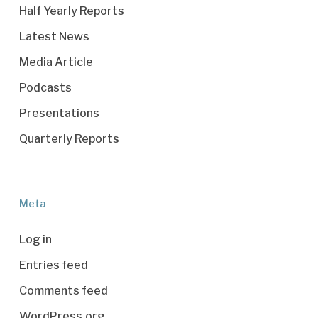
Half Yearly Reports
Latest News
Media Article
Podcasts
Presentations
Quarterly Reports
Meta
Log in
Entries feed
Comments feed
WordPress.org