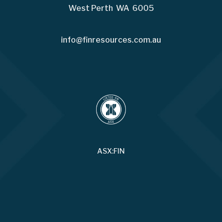
West Perth WA 6005
info@finresources.com.au
ASX:FIN