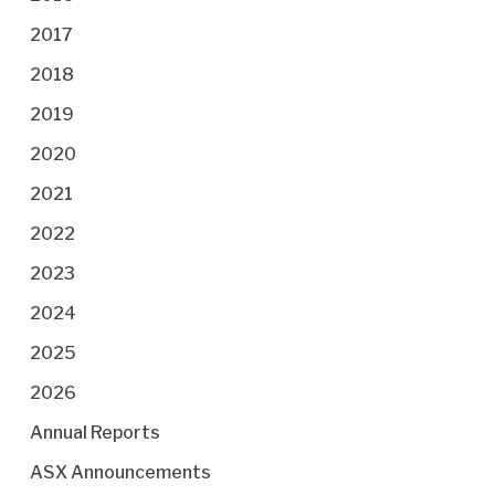
2017
2018
2019
2020
2021
2022
2023
2024
2025
2026
Annual Reports
ASX Announcements