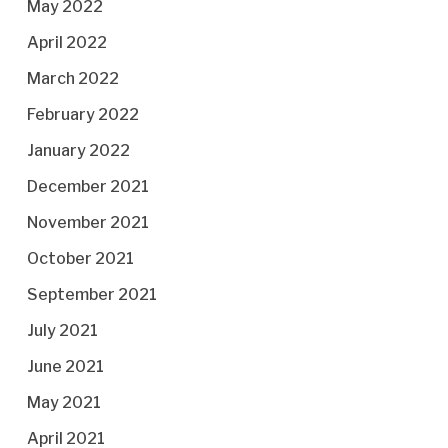
May 2022
April 2022
March 2022
February 2022
January 2022
December 2021
November 2021
October 2021
September 2021
July 2021
June 2021
May 2021
April 2021