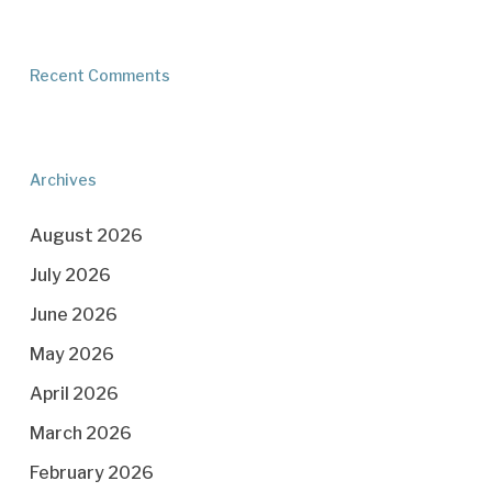
Recent Comments
Archives
August 2026
July 2026
June 2026
May 2026
April 2026
March 2026
February 2026