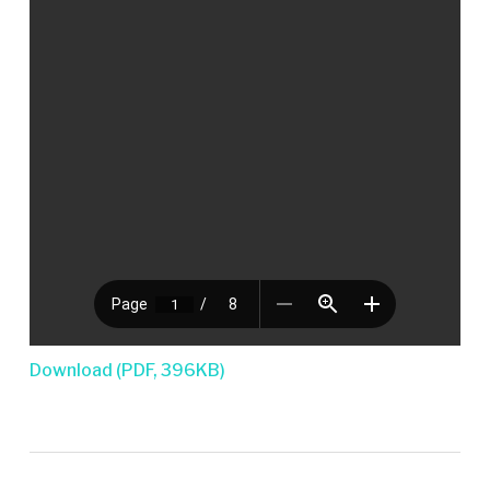
Download (PDF, 396KB)