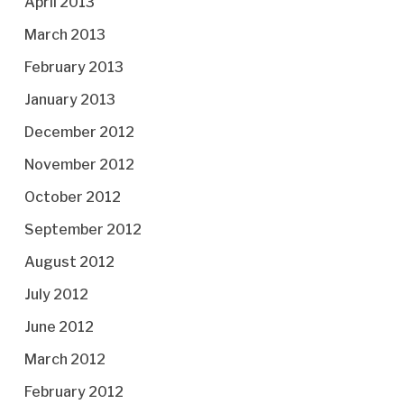
April 2013
March 2013
February 2013
January 2013
December 2012
November 2012
October 2012
September 2012
August 2012
July 2012
June 2012
March 2012
February 2012