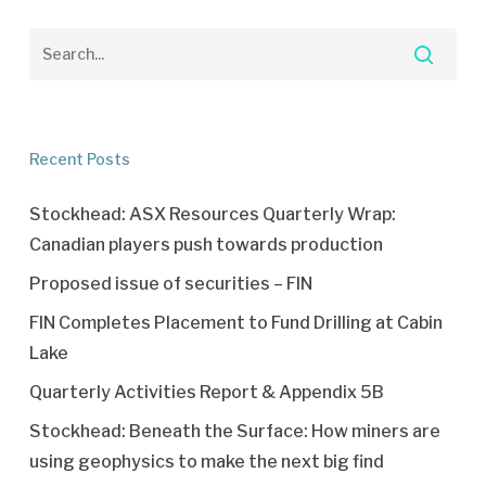
Recent Posts
Stockhead: ASX Resources Quarterly Wrap:
Canadian players push towards production
Proposed issue of securities – FIN
FIN Completes Placement to Fund Drilling at Cabin
Lake
Quarterly Activities Report & Appendix 5B
Stockhead: Beneath the Surface: How miners are
using geophysics to make the next big find