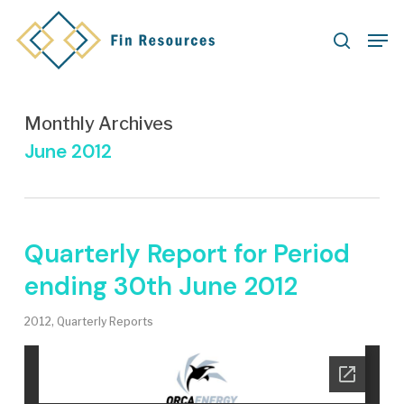
Skip
Men
to
search
main
content
Monthly Archives
June 2012
Quarterly Report for Period
ending 30th June 2012
2012
,
Quarterly Reports