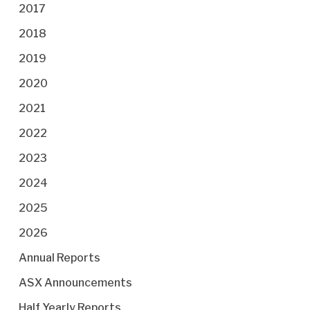
2017
2018
2019
2020
2021
2022
2023
2024
2025
2026
Annual Reports
ASX Announcements
Half Yearly Reports