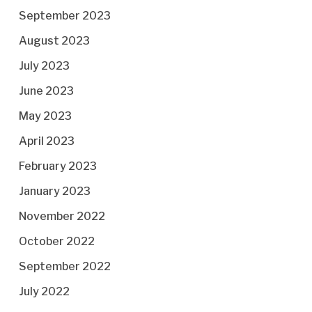
September 2023
August 2023
July 2023
June 2023
May 2023
April 2023
February 2023
January 2023
November 2022
October 2022
September 2022
July 2022