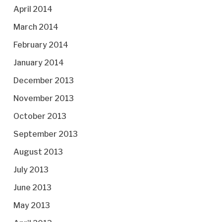
April 2014
March 2014
February 2014
January 2014
December 2013
November 2013
October 2013
September 2013
August 2013
July 2013
June 2013
May 2013