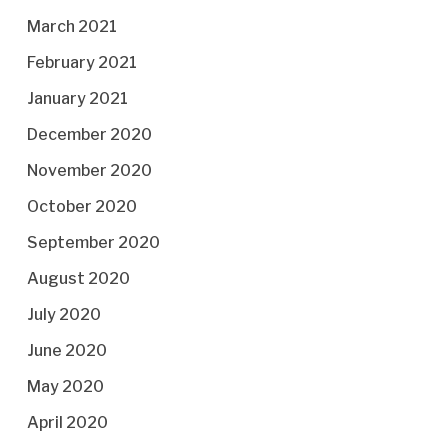
March 2021
February 2021
January 2021
December 2020
November 2020
October 2020
September 2020
August 2020
July 2020
June 2020
May 2020
April 2020