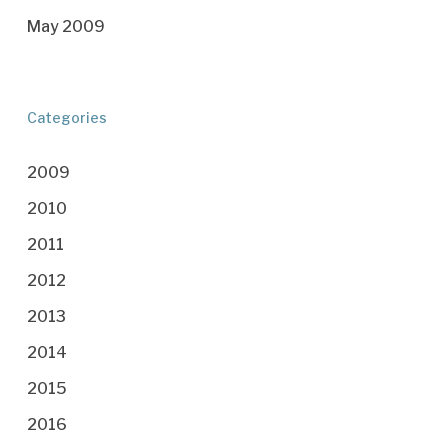
May 2009
Categories
2009
2010
2011
2012
2013
2014
2015
2016