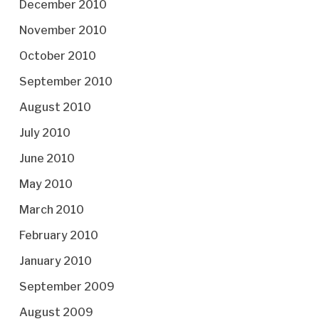
December 2010
November 2010
October 2010
September 2010
August 2010
July 2010
June 2010
May 2010
March 2010
February 2010
January 2010
September 2009
August 2009