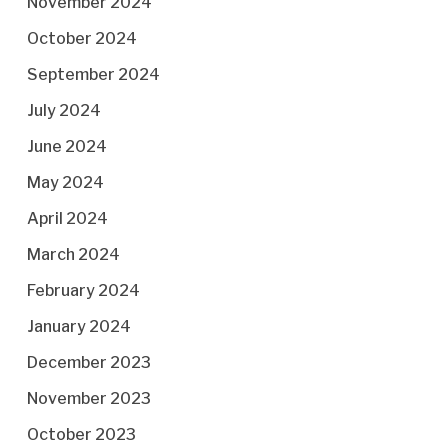
November 2024
October 2024
September 2024
July 2024
June 2024
May 2024
April 2024
March 2024
February 2024
January 2024
December 2023
November 2023
October 2023