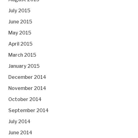
July 2015
June 2015
May 2015
April 2015
March 2015
January 2015
December 2014
November 2014
October 2014
September 2014
July 2014
June 2014