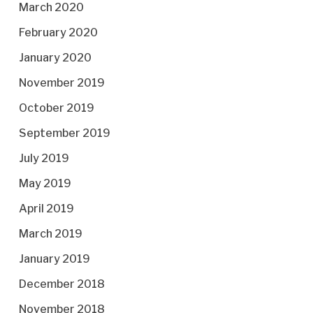
March 2020
February 2020
January 2020
November 2019
October 2019
September 2019
July 2019
May 2019
April 2019
March 2019
January 2019
December 2018
November 2018