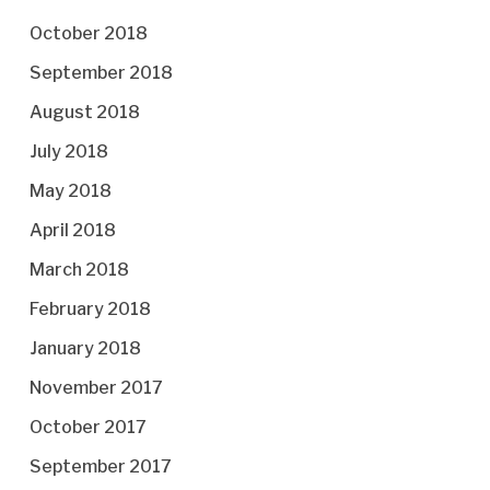
October 2018
September 2018
August 2018
July 2018
May 2018
April 2018
March 2018
February 2018
January 2018
November 2017
October 2017
September 2017