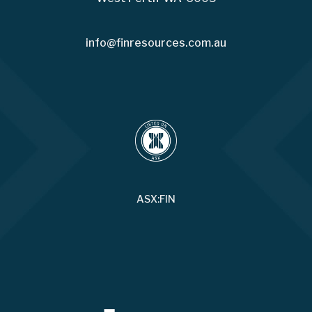
info@finresources.com.au
ASX:FIN