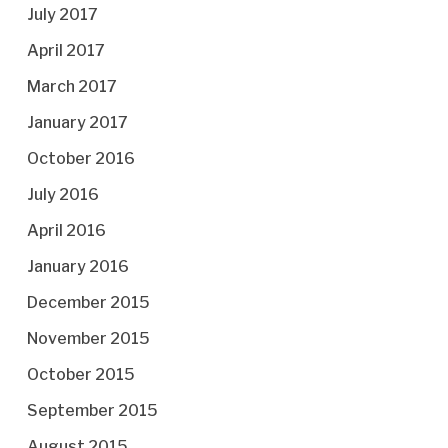
July 2017
April 2017
March 2017
January 2017
October 2016
July 2016
April 2016
January 2016
December 2015
November 2015
October 2015
September 2015
August 2015