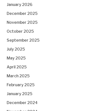
January 2026
December 2025
November 2025
October 2025
September 2025
July 2025
May 2025
April 2025
March 2025
February 2025
January 2025
December 2024