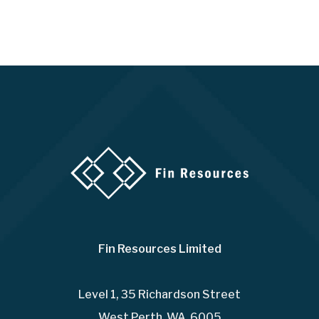
Fin Resources Limited
Level 1, 35 Richardson Street
West Perth WA 6005