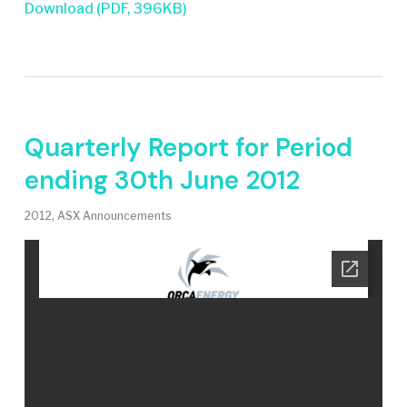
Download (PDF, 396KB)
Quarterly Report for Period
ending 30th June 2012
2012
,
ASX Announcements