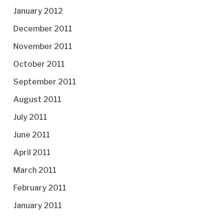
January 2012
December 2011
November 2011
October 2011
September 2011
August 2011
July 2011
June 2011
April 2011
March 2011
February 2011
January 2011