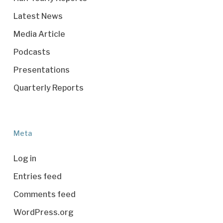
Latest News
Media Article
Podcasts
Presentations
Quarterly Reports
Meta
Log in
Entries feed
Comments feed
WordPress.org