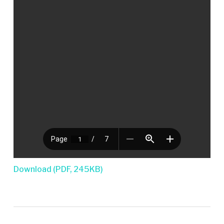
Download (PDF, 245KB)