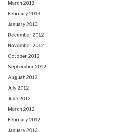
March 2013
February 2013
January 2013
December 2012
November 2012
October 2012
September 2012
August 2012
July 2012
June 2012
March 2012
February 2012
January 2012