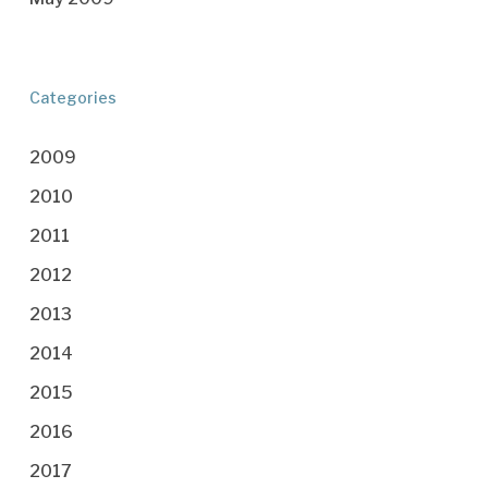
Categories
2009
2010
2011
2012
2013
2014
2015
2016
2017