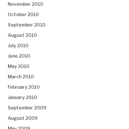
November 2010
October 2010
September 2010
August 2010
July 2010
June 2010
May 2010
March 2010
February 2010
January 2010
September 2009
August 2009
May 2009