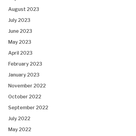
August 2023
July 2023
June 2023
May 2023
April 2023
February 2023
January 2023
November 2022
October 2022
September 2022
July 2022
May 2022