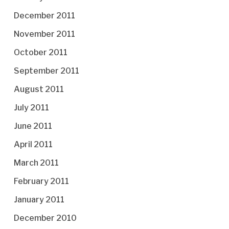
December 2011
November 2011
October 2011
September 2011
August 2011
July 2011
June 2011
April 2011
March 2011
February 2011
January 2011
December 2010