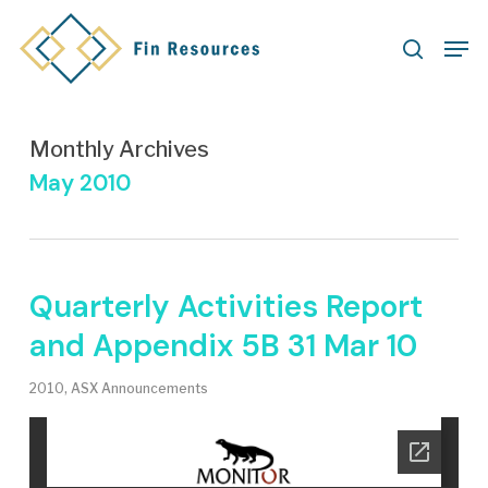
Skip
Men
to
search
main
content
Monthly Archives
May 2010
Quarterly Activities Report
and Appendix 5B 31 Mar 10
2010
,
ASX Announcements