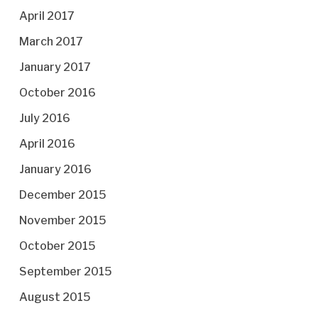
April 2017
March 2017
January 2017
October 2016
July 2016
April 2016
January 2016
December 2015
November 2015
October 2015
September 2015
August 2015