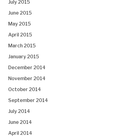
July 2015
June 2015
May 2015
April 2015
March 2015
January 2015
December 2014
November 2014
October 2014
September 2014
July 2014
June 2014
April 2014