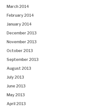
March 2014
February 2014
January 2014
December 2013
November 2013
October 2013
September 2013
August 2013
July 2013
June 2013
May 2013
April 2013