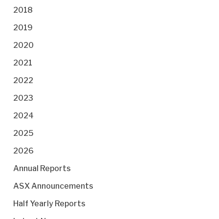
2018
2019
2020
2021
2022
2023
2024
2025
2026
Annual Reports
ASX Announcements
Half Yearly Reports