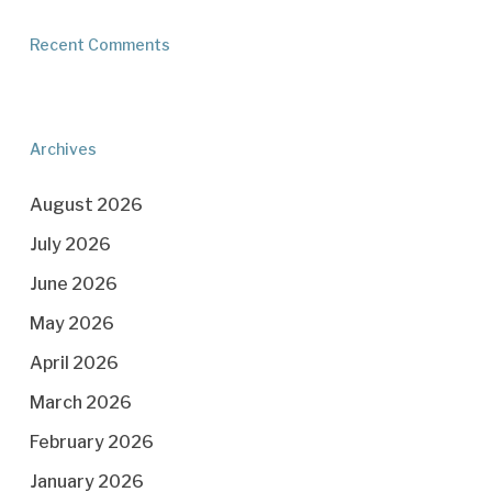
Recent Comments
Archives
August 2026
July 2026
June 2026
May 2026
April 2026
March 2026
February 2026
January 2026