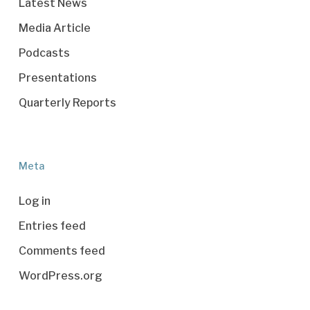
Latest News
Media Article
Podcasts
Presentations
Quarterly Reports
Meta
Log in
Entries feed
Comments feed
WordPress.org