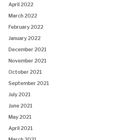
April 2022
March 2022
February 2022
January 2022
December 2021
November 2021
October 2021
September 2021
July 2021
June 2021
May 2021
April 2021
March 2021