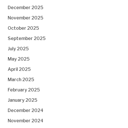
December 2025
November 2025
October 2025
September 2025
July 2025
May 2025
April 2025
March 2025
February 2025
January 2025
December 2024
November 2024