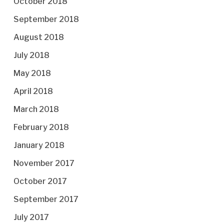
October 2018
September 2018
August 2018
July 2018
May 2018
April 2018
March 2018
February 2018
January 2018
November 2017
October 2017
September 2017
July 2017