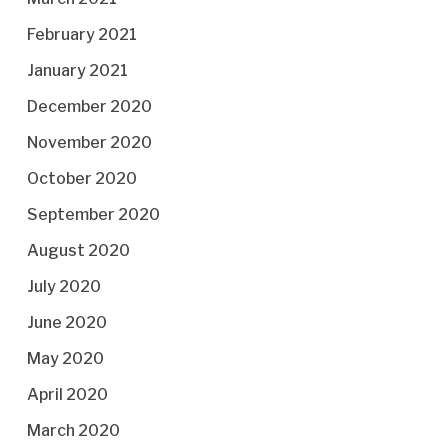
February 2021
January 2021
December 2020
November 2020
October 2020
September 2020
August 2020
July 2020
June 2020
May 2020
April 2020
March 2020