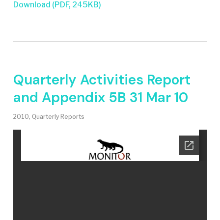
Download (PDF, 245KB)
Quarterly Activities Report
and Appendix 5B 31 Mar 10
2010
,
Quarterly Reports