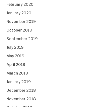
February 2020
January 2020
November 2019
October 2019
September 2019
July 2019
May 2019
April 2019
March 2019
January 2019
December 2018
November 2018