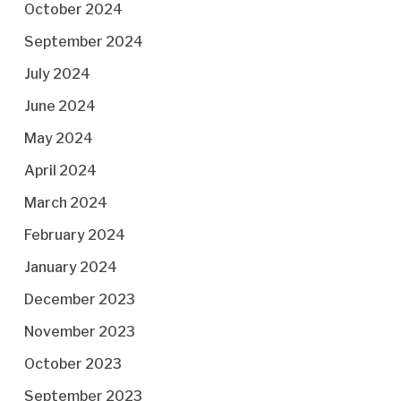
October 2024
September 2024
July 2024
June 2024
May 2024
April 2024
March 2024
February 2024
January 2024
December 2023
November 2023
October 2023
September 2023