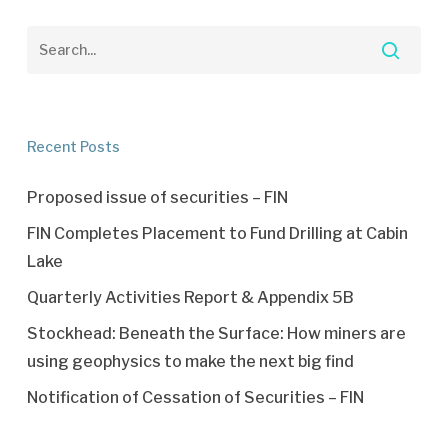
Recent Posts
Proposed issue of securities – FIN
FIN Completes Placement to Fund Drilling at Cabin
Lake
Quarterly Activities Report & Appendix 5B
Stockhead: Beneath the Surface: How miners are
using geophysics to make the next big find
Notification of Cessation of Securities – FIN