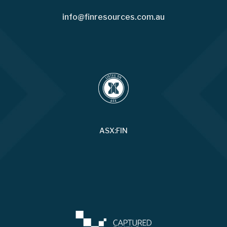
info@finresources.com.au
ASX:FIN