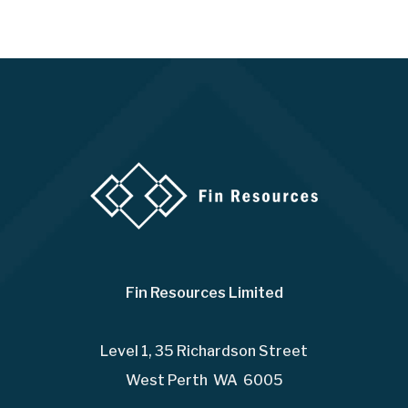
Fin Resources Limited
Level 1, 35 Richardson Street
West Perth WA 6005