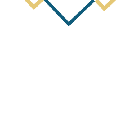
Next Post
y Activities Report and Appendix 5B 