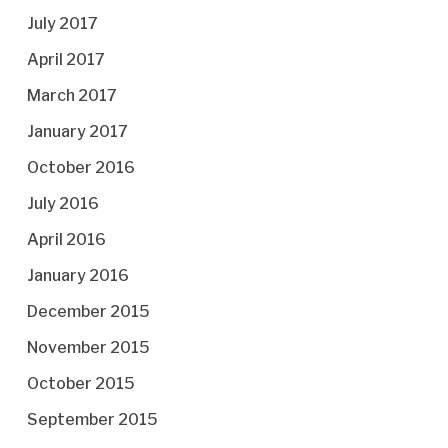
July 2017
April 2017
March 2017
January 2017
October 2016
July 2016
April 2016
January 2016
December 2015
November 2015
October 2015
September 2015