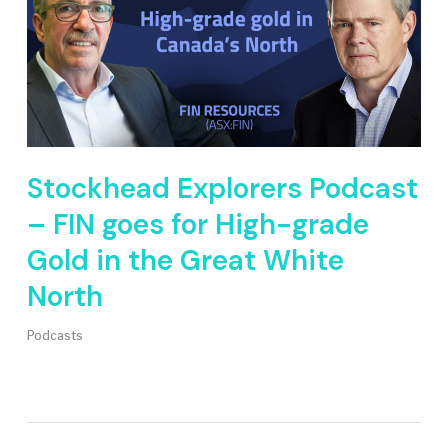
Stockhead Explorers Podcast
– FIN goes for High-grade
Gold in the Great White
North
Podcasts