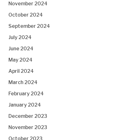
November 2024
October 2024
September 2024
July 2024
June 2024
May 2024
April 2024
March 2024
February 2024
January 2024
December 2023
November 2023
October 2023