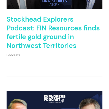
Stockhead Explorers
Podcast: FIN Resources finds
fertile gold ground in
Northwest Territories
Podcasts