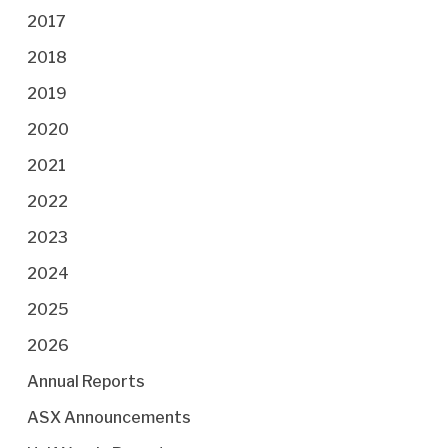
2017
2018
2019
2020
2021
2022
2023
2024
2025
2026
Annual Reports
ASX Announcements