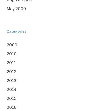
May 2009
Categories
2009
2010
2011
2012
2013
2014
2015
2016