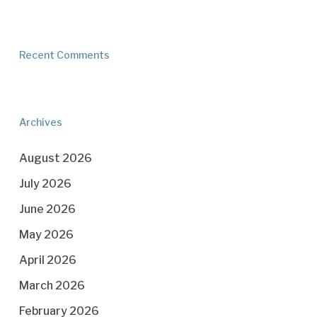
Recent Comments
Archives
August 2026
July 2026
June 2026
May 2026
April 2026
March 2026
February 2026