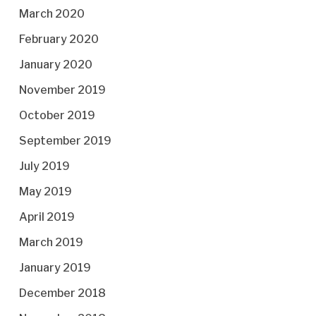
March 2020
February 2020
January 2020
November 2019
October 2019
September 2019
July 2019
May 2019
April 2019
March 2019
January 2019
December 2018