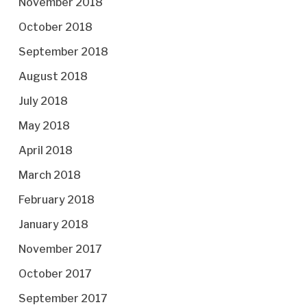
November 2018
October 2018
September 2018
August 2018
July 2018
May 2018
April 2018
March 2018
February 2018
January 2018
November 2017
October 2017
September 2017