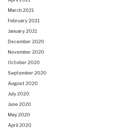
March 2021
February 2021
January 2021
December 2020
November 2020
October 2020
September 2020
August 2020
July 2020
June 2020
May 2020
April 2020