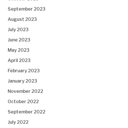
September 2023
August 2023
July 2023
June 2023
May 2023
April 2023
February 2023
January 2023
November 2022
October 2022
September 2022
July 2022