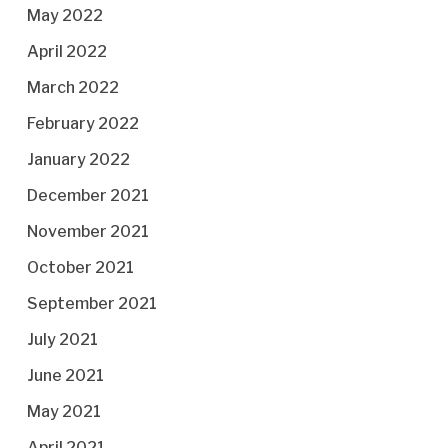
May 2022
April 2022
March 2022
February 2022
January 2022
December 2021
November 2021
October 2021
September 2021
July 2021
June 2021
May 2021
April 2021