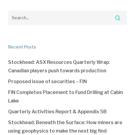
Recent Posts
Stockhead: ASX Resources Quarterly Wrap:
Canadian players push towards production
Proposed issue of securities – FIN
FIN Completes Placement to Fund Drilling at Cabin
Lake
Quarterly Activities Report & Appendix 5B
Stockhead: Beneath the Surface: How miners are
using geophysics to make the next big find