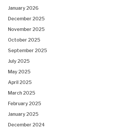
January 2026
December 2025
November 2025
October 2025
September 2025
July 2025
May 2025
April 2025
March 2025
February 2025
January 2025
December 2024