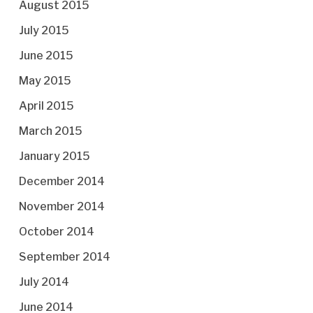
August 2015
July 2015
June 2015
May 2015
April 2015
March 2015
January 2015
December 2014
November 2014
October 2014
September 2014
July 2014
June 2014