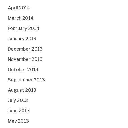
April 2014
March 2014
February 2014
January 2014
December 2013
November 2013
October 2013
September 2013
August 2013
July 2013
June 2013
May 2013