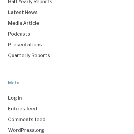
Half Yearly Reports
Latest News
Media Article
Podcasts
Presentations
Quarterly Reports
Meta
Log in
Entries feed
Comments feed
WordPress.org