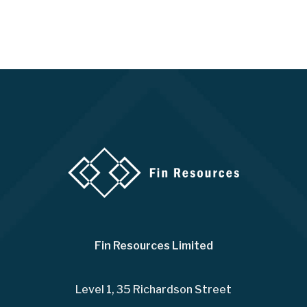
Fin Resources Limited
Level 1, 35 Richardson Street