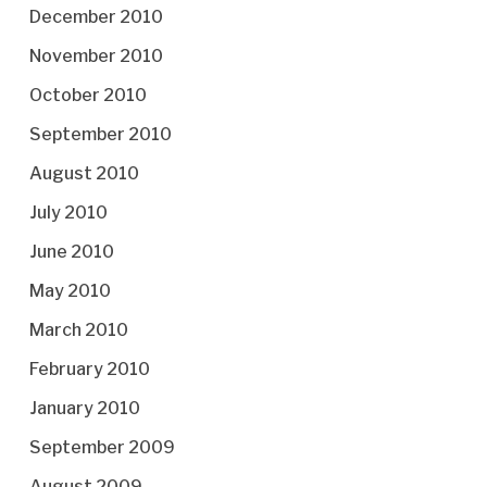
December 2010
November 2010
October 2010
September 2010
August 2010
July 2010
June 2010
May 2010
March 2010
February 2010
January 2010
September 2009
August 2009