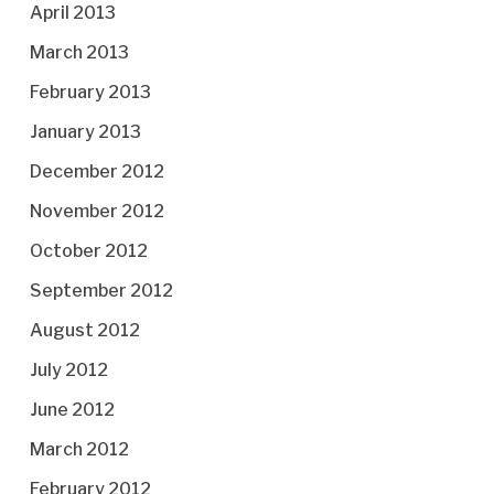
April 2013
March 2013
February 2013
January 2013
December 2012
November 2012
October 2012
September 2012
August 2012
July 2012
June 2012
March 2012
February 2012