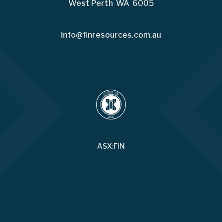
West Perth WA 6005
info@finresources.com.au
ASX:FIN