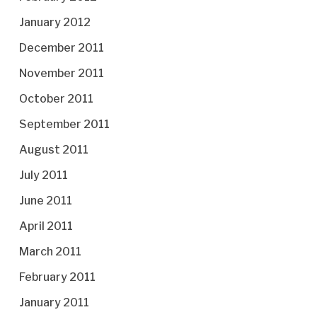
January 2012
December 2011
November 2011
October 2011
September 2011
August 2011
July 2011
June 2011
April 2011
March 2011
February 2011
January 2011