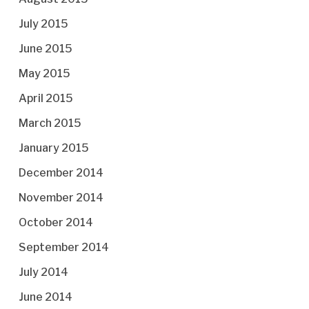
July 2015
June 2015
May 2015
April 2015
March 2015
January 2015
December 2014
November 2014
October 2014
September 2014
July 2014
June 2014