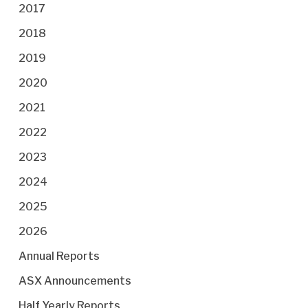
2017
2018
2019
2020
2021
2022
2023
2024
2025
2026
Annual Reports
ASX Announcements
Half Yearly Reports