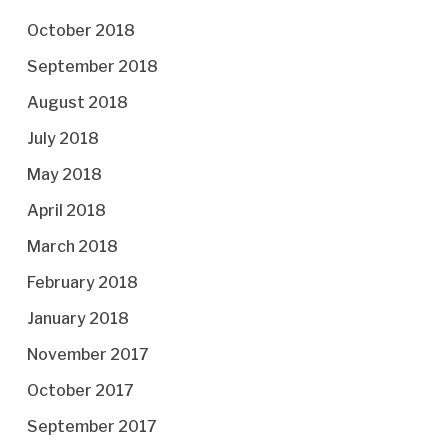
October 2018
September 2018
August 2018
July 2018
May 2018
April 2018
March 2018
February 2018
January 2018
November 2017
October 2017
September 2017