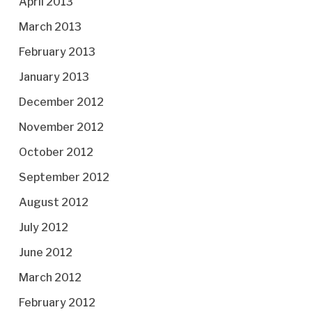
April 2013
March 2013
February 2013
January 2013
December 2012
November 2012
October 2012
September 2012
August 2012
July 2012
June 2012
March 2012
February 2012