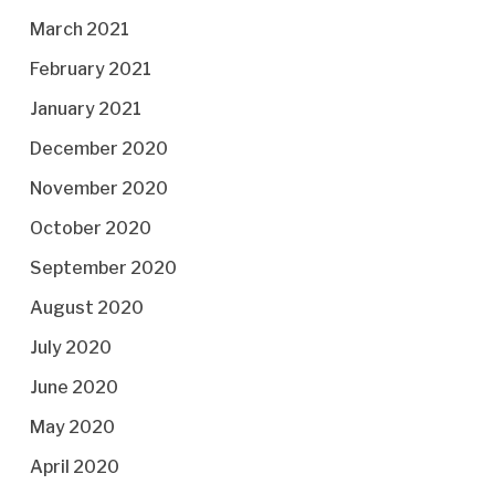
March 2021
February 2021
January 2021
December 2020
November 2020
October 2020
September 2020
August 2020
July 2020
June 2020
May 2020
April 2020