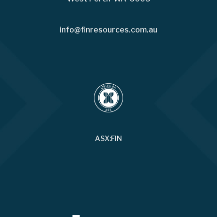
info@finresources.com.au
ASX:FIN