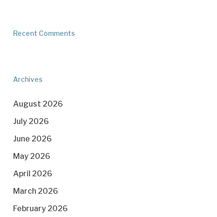
Recent Comments
Archives
August 2026
July 2026
June 2026
May 2026
April 2026
March 2026
February 2026