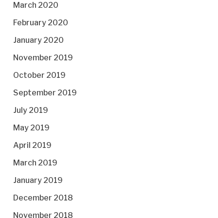
March 2020
February 2020
January 2020
November 2019
October 2019
September 2019
July 2019
May 2019
April 2019
March 2019
January 2019
December 2018
November 2018