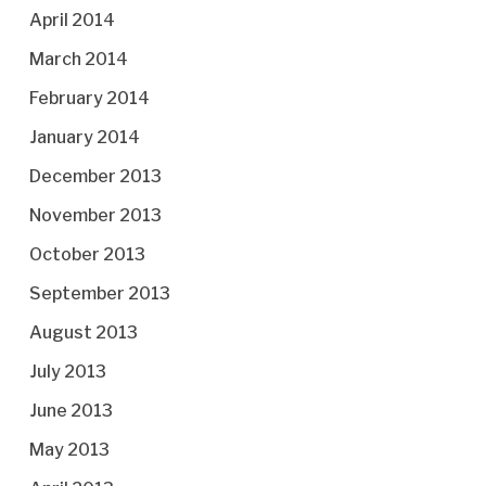
April 2014
March 2014
February 2014
January 2014
December 2013
November 2013
October 2013
September 2013
August 2013
July 2013
June 2013
May 2013