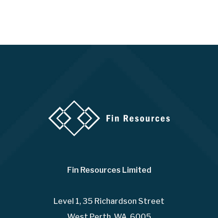
Fin Resources Limited
Level 1, 35 Richardson Street
West Perth WA 6005