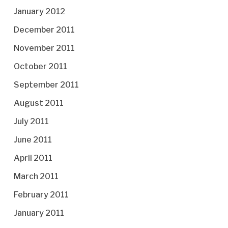
January 2012
December 2011
November 2011
October 2011
September 2011
August 2011
July 2011
June 2011
April 2011
March 2011
February 2011
January 2011