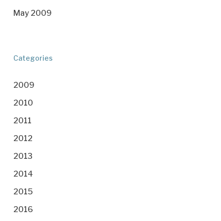
May 2009
Categories
2009
2010
2011
2012
2013
2014
2015
2016