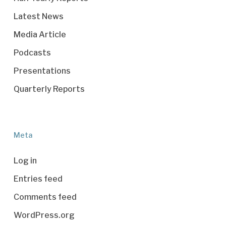
Latest News
Media Article
Podcasts
Presentations
Quarterly Reports
Meta
Log in
Entries feed
Comments feed
WordPress.org