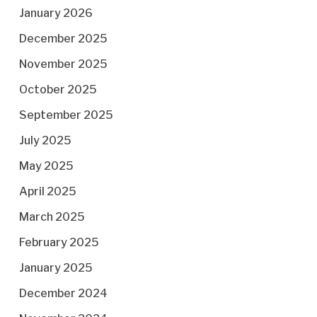
January 2026
December 2025
November 2025
October 2025
September 2025
July 2025
May 2025
April 2025
March 2025
February 2025
January 2025
December 2024