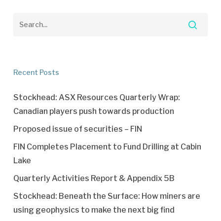
Recent Posts
Stockhead: ASX Resources Quarterly Wrap:
Canadian players push towards production
Proposed issue of securities – FIN
FIN Completes Placement to Fund Drilling at Cabin
Lake
Quarterly Activities Report & Appendix 5B
Stockhead: Beneath the Surface: How miners are
using geophysics to make the next big find