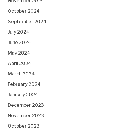
November 2024
October 2024
September 2024
July 2024
June 2024
May 2024
April 2024
March 2024
February 2024
January 2024
December 2023
November 2023
October 2023