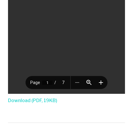
Download (PDF, 19KB)