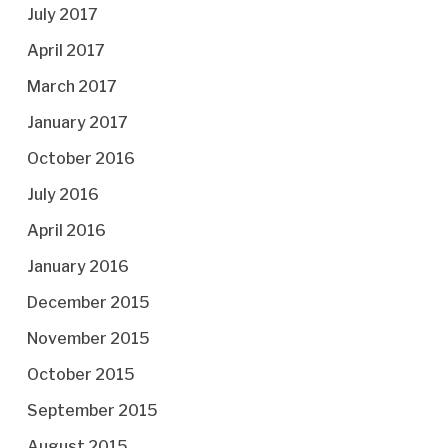
July 2017
April 2017
March 2017
January 2017
October 2016
July 2016
April 2016
January 2016
December 2015
November 2015
October 2015
September 2015
August 2015