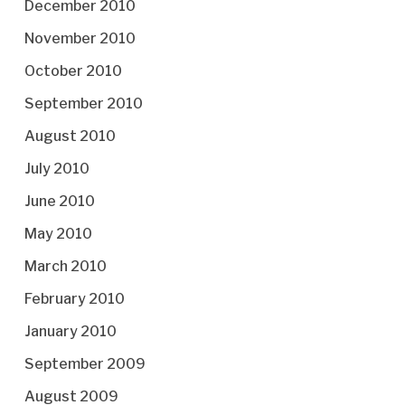
December 2010
November 2010
October 2010
September 2010
August 2010
July 2010
June 2010
May 2010
March 2010
February 2010
January 2010
September 2009
August 2009