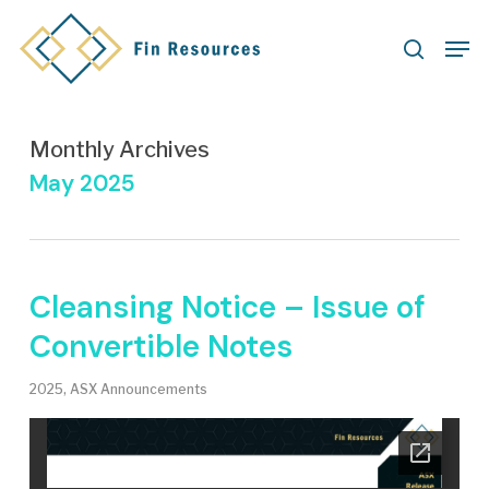
Skip
Men
to
search
main
content
Monthly Archives
May 2025
Cleansing Notice – Issue of
Convertible Notes
2025
,
ASX Announcements