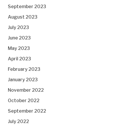
September 2023
August 2023
July 2023
June 2023
May 2023
April 2023
February 2023
January 2023
November 2022
October 2022
September 2022
July 2022