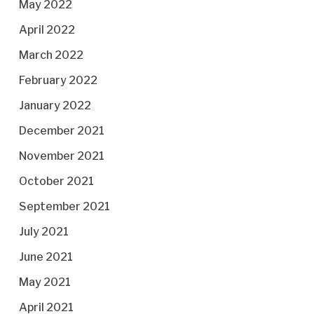
May 2022
April 2022
March 2022
February 2022
January 2022
December 2021
November 2021
October 2021
September 2021
July 2021
June 2021
May 2021
April 2021