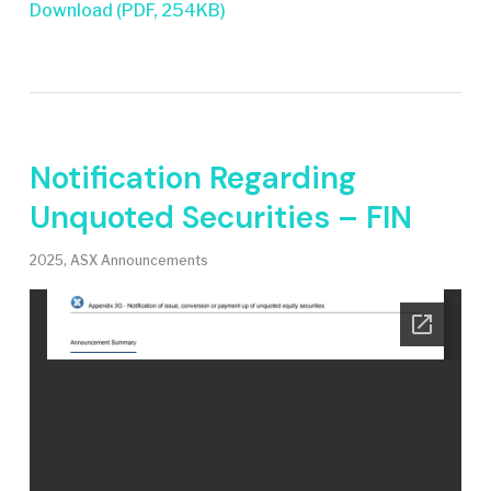
Download (PDF, 254KB)
Notification Regarding
Unquoted Securities – FIN
2025
,
ASX Announcements