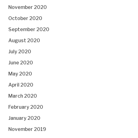
November 2020
October 2020
September 2020
August 2020
July 2020
June 2020
May 2020
April 2020
March 2020
February 2020
January 2020
November 2019