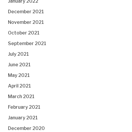
January 2022
December 2021
November 2021
October 2021
September 2021
July 2021
June 2021
May 2021
April 2021
March 2021
February 2021
January 2021
December 2020