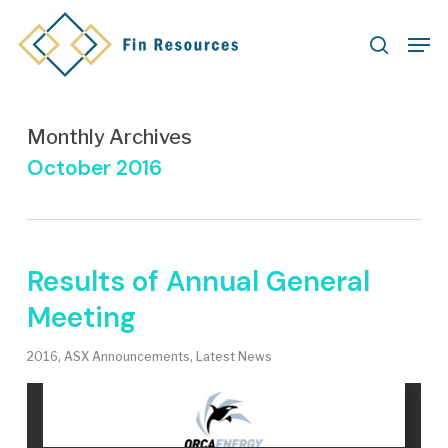
Skip
Men
to
search
main
content
Monthly Archives
October 2016
Results of Annual General
Meeting
2016
,
ASX Announcements
,
Latest News