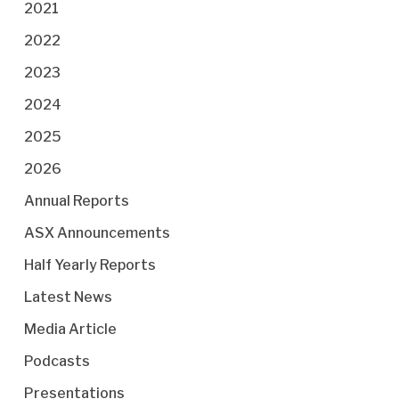
2021
2022
2023
2024
2025
2026
Annual Reports
ASX Announcements
Half Yearly Reports
Latest News
Media Article
Podcasts
Presentations