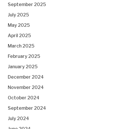
September 2025
July 2025
May 2025
April 2025
March 2025
February 2025
January 2025
December 2024
November 2024
October 2024
September 2024
July 2024
June 2024