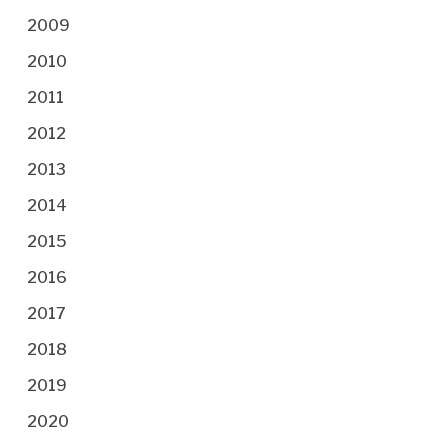
2009
2010
2011
2012
2013
2014
2015
2016
2017
2018
2019
2020