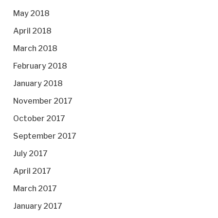
May 2018
April 2018
March 2018
February 2018
January 2018
November 2017
October 2017
September 2017
July 2017
April 2017
March 2017
January 2017