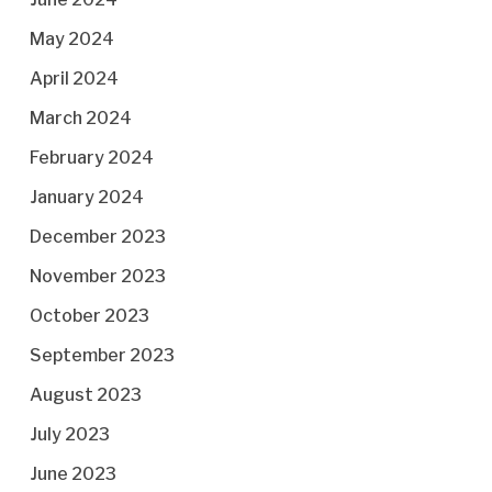
May 2024
April 2024
March 2024
February 2024
January 2024
December 2023
November 2023
October 2023
September 2023
August 2023
July 2023
June 2023