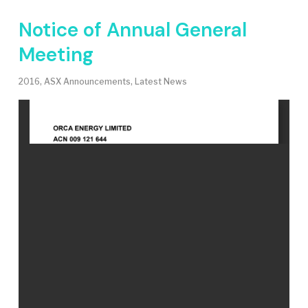
Notice of Annual General
Meeting
2016
,
ASX Announcements
,
Latest News