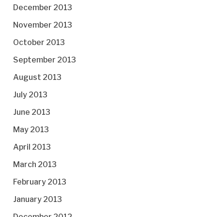
December 2013
November 2013
October 2013
September 2013
August 2013
July 2013
June 2013
May 2013
April 2013
March 2013
February 2013
January 2013
December 2012