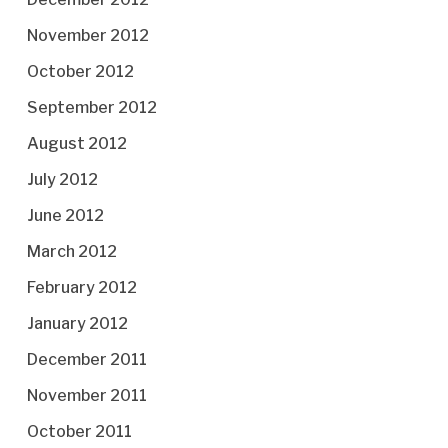
November 2012
October 2012
September 2012
August 2012
July 2012
June 2012
March 2012
February 2012
January 2012
December 2011
November 2011
October 2011