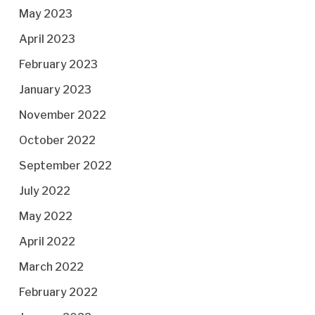
May 2023
April 2023
February 2023
January 2023
November 2022
October 2022
September 2022
July 2022
May 2022
April 2022
March 2022
February 2022