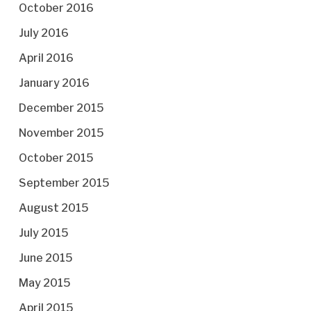
October 2016
July 2016
April 2016
January 2016
December 2015
November 2015
October 2015
September 2015
August 2015
July 2015
June 2015
May 2015
April 2015