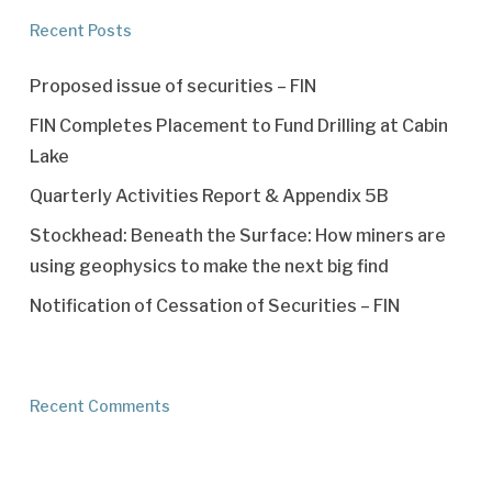
Recent Posts
Proposed issue of securities – FIN
FIN Completes Placement to Fund Drilling at Cabin
Lake
Quarterly Activities Report & Appendix 5B
Stockhead: Beneath the Surface: How miners are
using geophysics to make the next big find
Notification of Cessation of Securities – FIN
Recent Comments