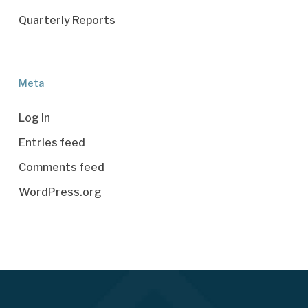
Quarterly Reports
Meta
Log in
Entries feed
Comments feed
WordPress.org