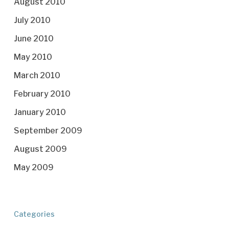
August 2010
July 2010
June 2010
May 2010
March 2010
February 2010
January 2010
September 2009
August 2009
May 2009
Categories