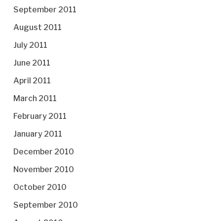
September 2011
August 2011
July 2011
June 2011
April 2011
March 2011
February 2011
January 2011
December 2010
November 2010
October 2010
September 2010