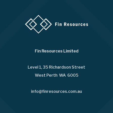
Fin Resources Limited
Level 1, 35 Richardson Street
West Perth WA 6005
info@finresources.com.au