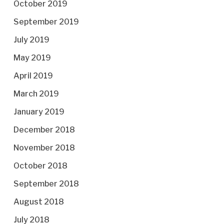
October 2019
September 2019
July 2019
May 2019
April 2019
March 2019
January 2019
December 2018
November 2018
October 2018
September 2018
August 2018
July 2018