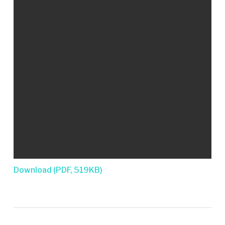
Download (PDF, 519KB)