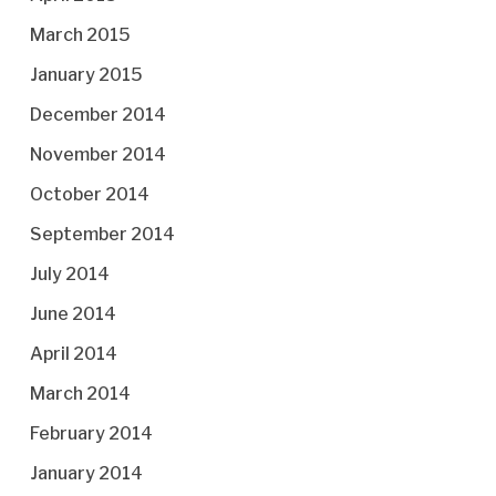
March 2015
January 2015
December 2014
November 2014
October 2014
September 2014
July 2014
June 2014
April 2014
March 2014
February 2014
January 2014