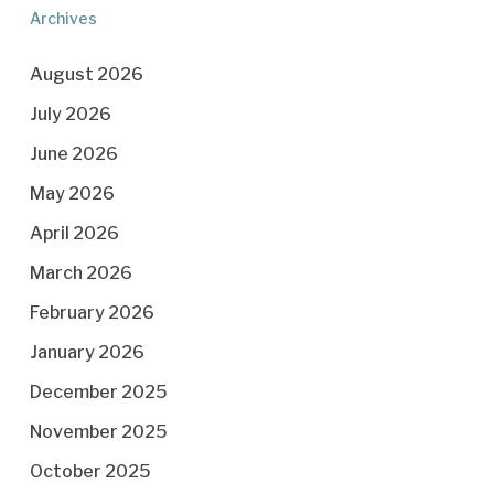
Archives
August 2026
July 2026
June 2026
May 2026
April 2026
March 2026
February 2026
January 2026
December 2025
November 2025
October 2025