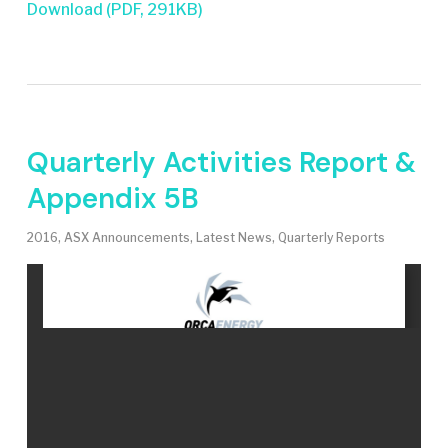
Download (PDF, 291KB)
Quarterly Activities Report &
Appendix 5B
2016
,
ASX Announcements
,
Latest News
,
Quarterly Reports