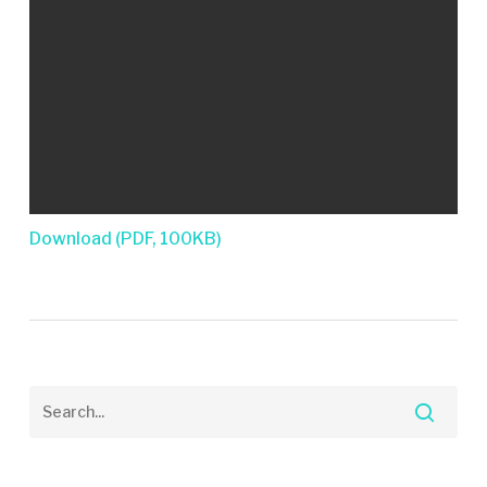
Download (PDF, 100KB)