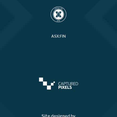
ASX:FIN
Site designed by