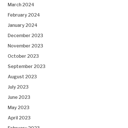
March 2024
February 2024
January 2024
December 2023
November 2023
October 2023
September 2023
August 2023
July 2023
June 2023
May 2023
April 2023