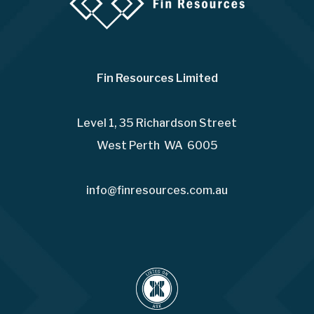
Fin Resources Limited
Level 1, 35 Richardson Street
West Perth WA 6005
info@finresources.com.au