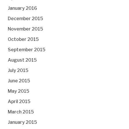
January 2016
December 2015
November 2015
October 2015
September 2015
August 2015
July 2015
June 2015
May 2015
April 2015
March 2015
January 2015