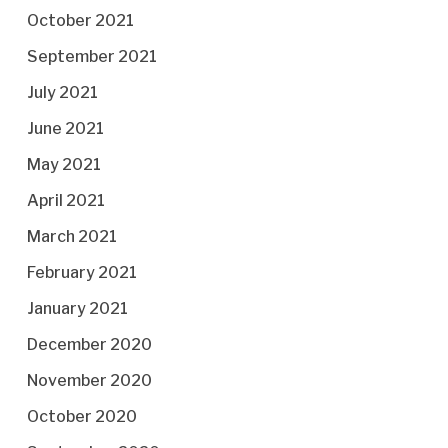
October 2021
September 2021
July 2021
June 2021
May 2021
April 2021
March 2021
February 2021
January 2021
December 2020
November 2020
October 2020