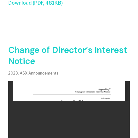
Download (PDF, 481KB)
Change of Director’s Interest
Notice
2023
,
ASX Announcements