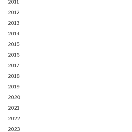
2011
2012
2013
2014
2015
2016
2017
2018
2019
2020
2021
2022
2023