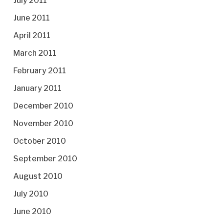
July 2011
June 2011
April 2011
March 2011
February 2011
January 2011
December 2010
November 2010
October 2010
September 2010
August 2010
July 2010
June 2010