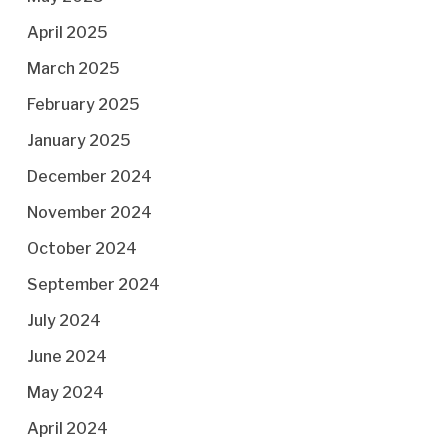
April 2025
March 2025
February 2025
January 2025
December 2024
November 2024
October 2024
September 2024
July 2024
June 2024
May 2024
April 2024