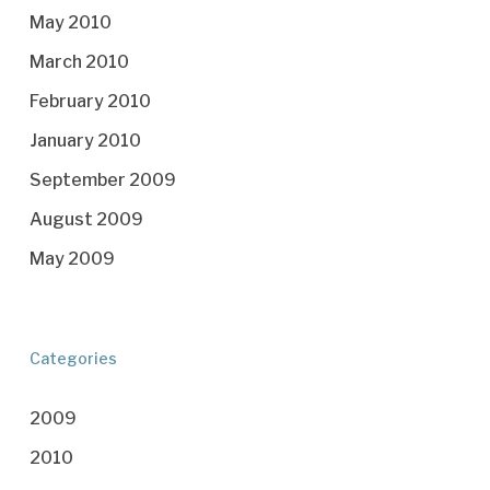
May 2010
March 2010
February 2010
January 2010
September 2009
August 2009
May 2009
Categories
2009
2010