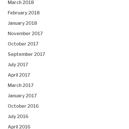
March 2018
February 2018
January 2018
November 2017
October 2017
September 2017
July 2017
April 2017
March 2017
January 2017
October 2016
July 2016
April 2016