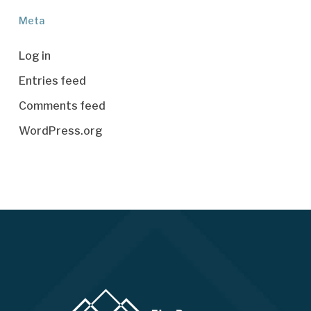
Meta
Log in
Entries feed
Comments feed
WordPress.org