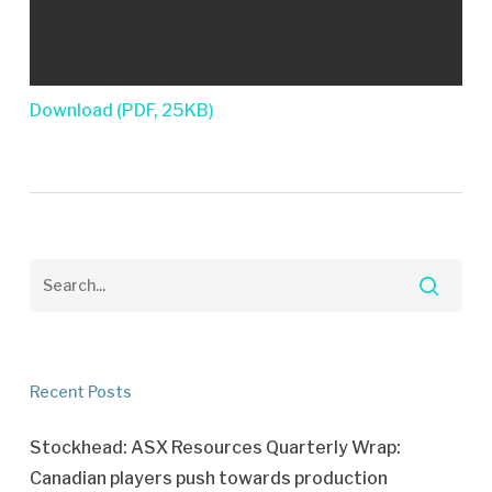
Download (PDF, 25KB)
Recent Posts
Stockhead: ASX Resources Quarterly Wrap:
Canadian players push towards production