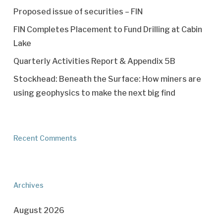
Proposed issue of securities – FIN
FIN Completes Placement to Fund Drilling at Cabin
Lake
Quarterly Activities Report & Appendix 5B
Stockhead: Beneath the Surface: How miners are
using geophysics to make the next big find
Recent Comments
Archives
August 2026