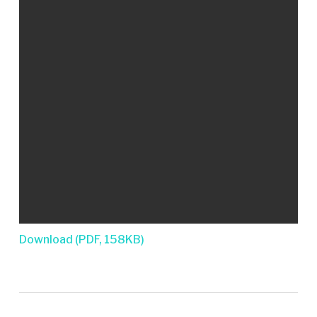
Download (PDF, 158KB)