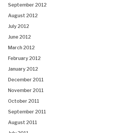
September 2012
August 2012
July 2012
June 2012
March 2012
February 2012
January 2012
December 2011
November 2011
October 2011
September 2011
August 2011