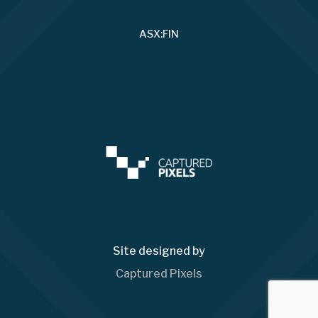
ASX:FIN
Site designed by
Captured Pixels