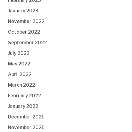
February 2023
January 2023
November 2022
October 2022
September 2022
July 2022
May 2022
April 2022
March 2022
February 2022
January 2022
December 2021
November 2021