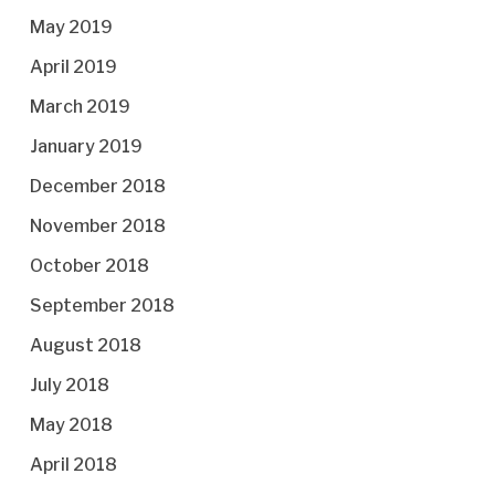
May 2019
April 2019
March 2019
January 2019
December 2018
November 2018
October 2018
September 2018
August 2018
July 2018
May 2018
April 2018