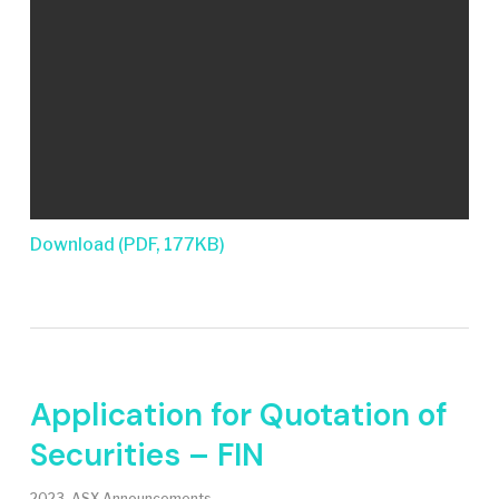
Download (PDF, 177KB)
Application for Quotation of
Securities – FIN
2023
,
ASX Announcements