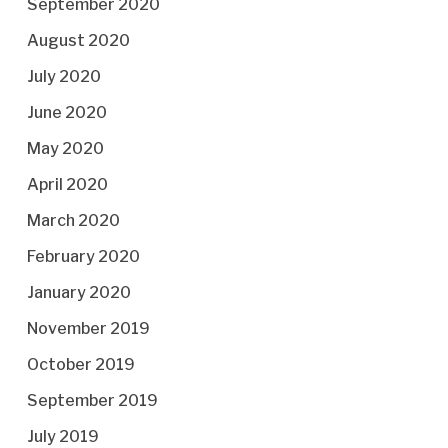
September 2020
August 2020
July 2020
June 2020
May 2020
April 2020
March 2020
February 2020
January 2020
November 2019
October 2019
September 2019
July 2019