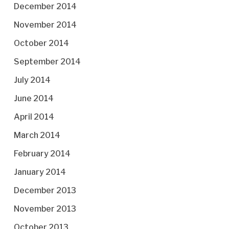
December 2014
November 2014
October 2014
September 2014
July 2014
June 2014
April 2014
March 2014
February 2014
January 2014
December 2013
November 2013
October 2013