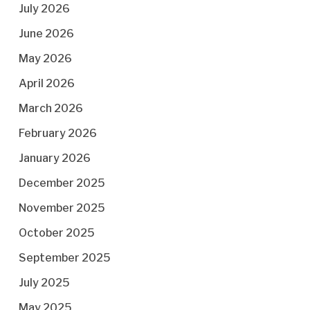
July 2026
June 2026
May 2026
April 2026
March 2026
February 2026
January 2026
December 2025
November 2025
October 2025
September 2025
July 2025
May 2025