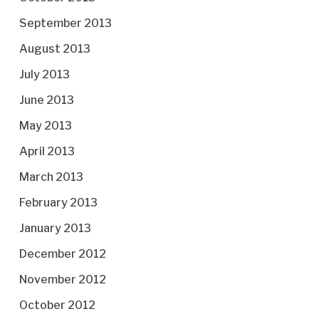
September 2013
August 2013
July 2013
June 2013
May 2013
April 2013
March 2013
February 2013
January 2013
December 2012
November 2012
October 2012