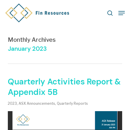
Skip
Men
to
search
main
content
Monthly Archives
January 2023
Quarterly Activities Report &
Appendix 5B
2023
,
ASX Announcements
,
Quarterly Reports