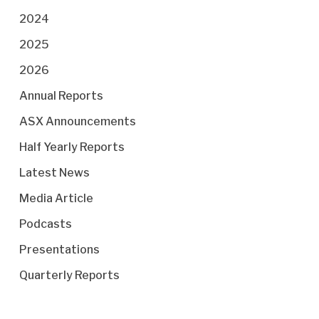
2024
2025
2026
Annual Reports
ASX Announcements
Half Yearly Reports
Latest News
Media Article
Podcasts
Presentations
Quarterly Reports