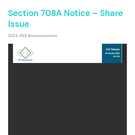
Section 708A Notice – Share
Issue
2023
,
ASX Announcements