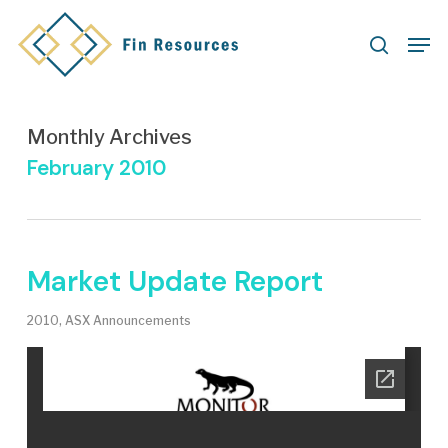
Skip
Men
to
search
main
content
Monthly Archives
February 2010
Market Update Report
2010
,
ASX Announcements