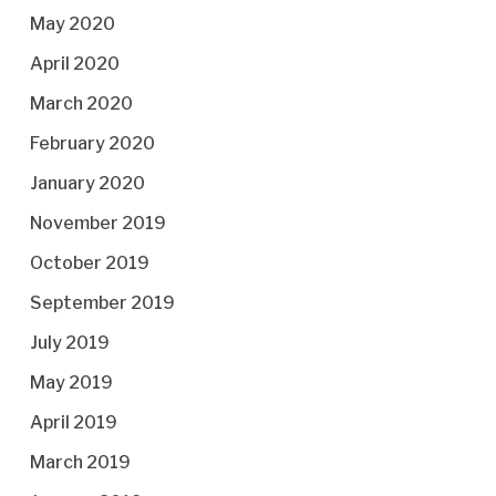
May 2020
April 2020
March 2020
February 2020
January 2020
November 2019
October 2019
September 2019
July 2019
May 2019
April 2019
March 2019