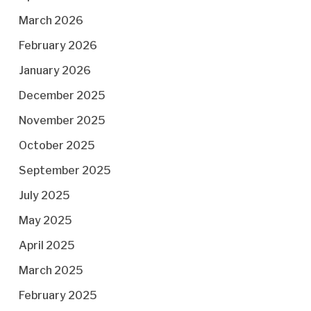
March 2026
February 2026
January 2026
December 2025
November 2025
October 2025
September 2025
July 2025
May 2025
April 2025
March 2025
February 2025