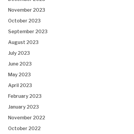
November 2023
October 2023
September 2023
August 2023
July 2023
June 2023
May 2023
April 2023
February 2023
January 2023
November 2022
October 2022