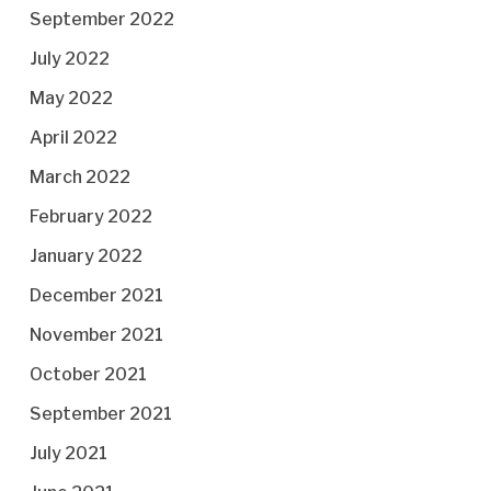
September 2022
July 2022
May 2022
April 2022
March 2022
February 2022
January 2022
December 2021
November 2021
October 2021
September 2021
July 2021