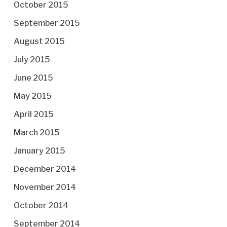
October 2015
September 2015
August 2015
July 2015
June 2015
May 2015
April 2015
March 2015
January 2015
December 2014
November 2014
October 2014
September 2014