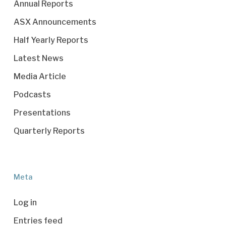
Annual Reports
ASX Announcements
Half Yearly Reports
Latest News
Media Article
Podcasts
Presentations
Quarterly Reports
Meta
Log in
Entries feed