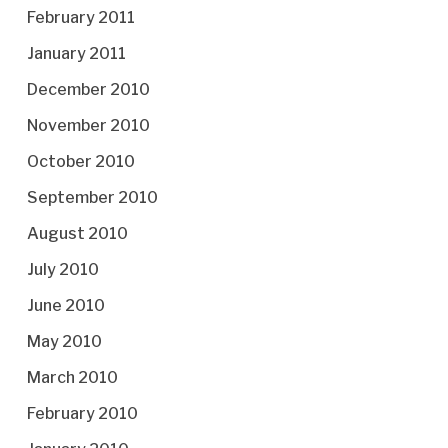
February 2011
January 2011
December 2010
November 2010
October 2010
September 2010
August 2010
July 2010
June 2010
May 2010
March 2010
February 2010