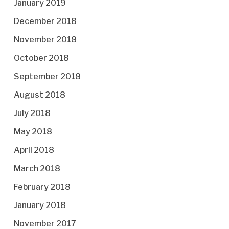
January 2019
December 2018
November 2018
October 2018
September 2018
August 2018
July 2018
May 2018
April 2018
March 2018
February 2018
January 2018
November 2017