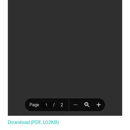
Download (PDF, 102KB)