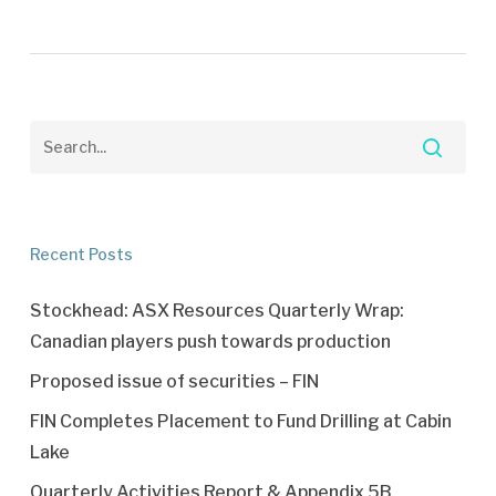
Recent Posts
Stockhead: ASX Resources Quarterly Wrap:
Canadian players push towards production
Proposed issue of securities – FIN
FIN Completes Placement to Fund Drilling at Cabin
Lake
Quarterly Activities Report & Appendix 5B