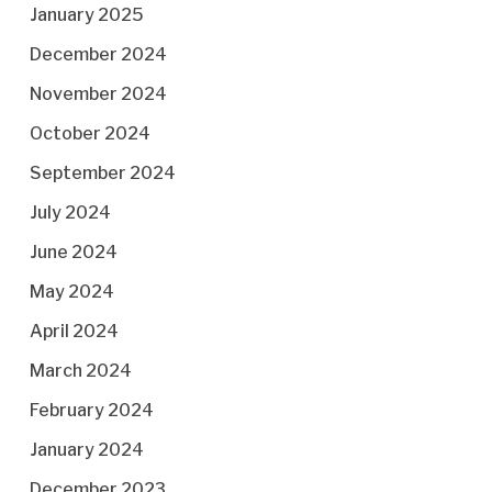
January 2025
December 2024
November 2024
October 2024
September 2024
July 2024
June 2024
May 2024
April 2024
March 2024
February 2024
January 2024
December 2023