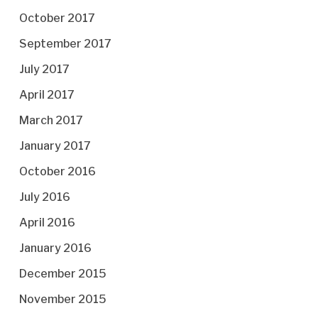
October 2017
September 2017
July 2017
April 2017
March 2017
January 2017
October 2016
July 2016
April 2016
January 2016
December 2015
November 2015