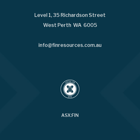
Level 1, 35 Richardson Street
West Perth WA 6005
info@finresources.com.au
ASX:FIN