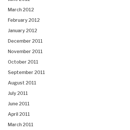
March 2012
February 2012
January 2012
December 2011
November 2011
October 2011
September 2011
August 2011
July 2011
June 2011
April 2011
March 2011