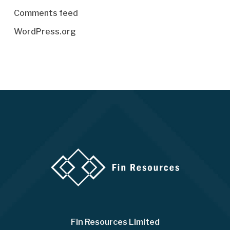
Comments feed
WordPress.org
Fin Resources Limited