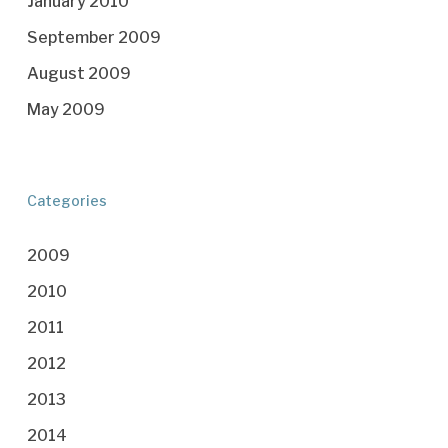
January 2010
September 2009
August 2009
May 2009
Categories
2009
2010
2011
2012
2013
2014