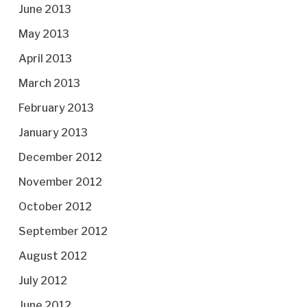
June 2013
May 2013
April 2013
March 2013
February 2013
January 2013
December 2012
November 2012
October 2012
September 2012
August 2012
July 2012
June 2012