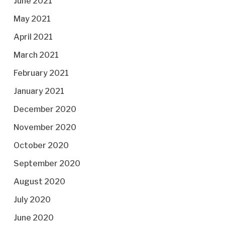
June 2021
May 2021
April 2021
March 2021
February 2021
January 2021
December 2020
November 2020
October 2020
September 2020
August 2020
July 2020
June 2020