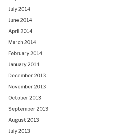
July 2014
June 2014
April 2014
March 2014
February 2014
January 2014
December 2013
November 2013
October 2013
September 2013
August 2013
July 2013