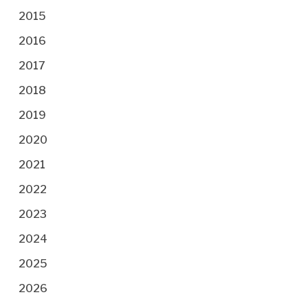
2015
2016
2017
2018
2019
2020
2021
2022
2023
2024
2025
2026