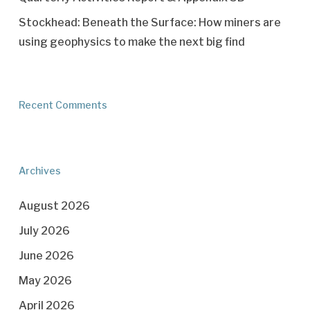
Stockhead: Beneath the Surface: How miners are
using geophysics to make the next big find
Recent Comments
Archives
August 2026
July 2026
June 2026
May 2026
April 2026