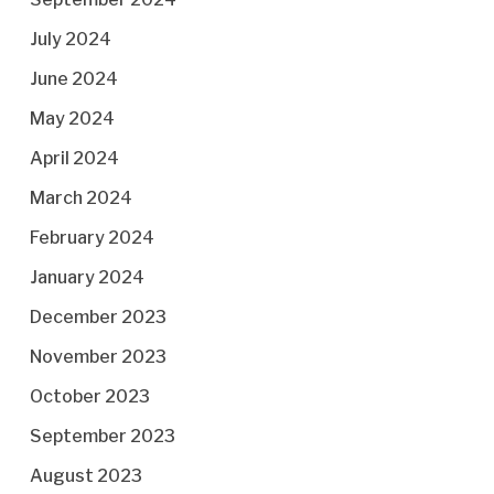
July 2024
June 2024
May 2024
April 2024
March 2024
February 2024
January 2024
December 2023
November 2023
October 2023
September 2023
August 2023