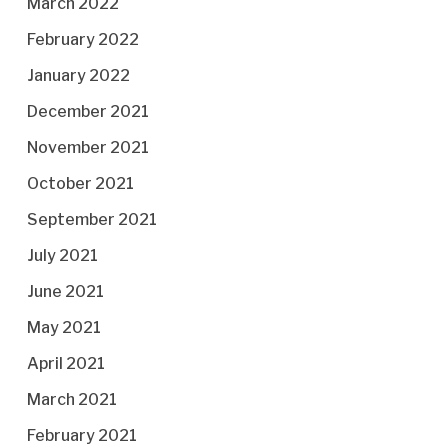
March 2022
February 2022
January 2022
December 2021
November 2021
October 2021
September 2021
July 2021
June 2021
May 2021
April 2021
March 2021
February 2021