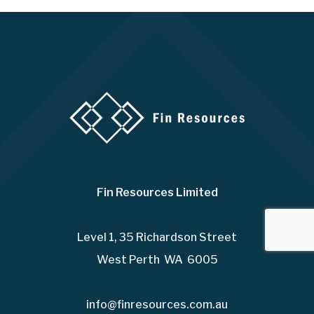
Fin Resources Limited
Level 1, 35 Richardson Street
West Perth WA 6005
info@finresources.com.au