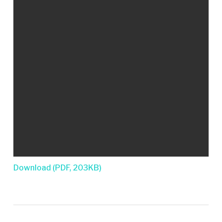
Download (PDF, 203KB)