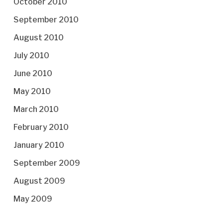
October 2010
September 2010
August 2010
July 2010
June 2010
May 2010
March 2010
February 2010
January 2010
September 2009
August 2009
May 2009