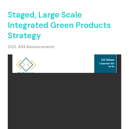
Staged, Large Scale
Integrated Green Products
Strategy
2021
,
ASX Announcements