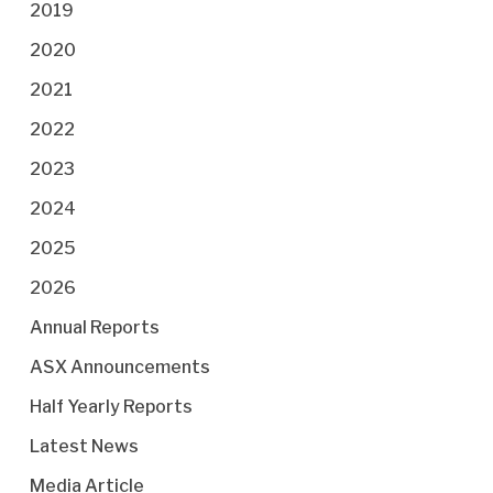
2019
2020
2021
2022
2023
2024
2025
2026
Annual Reports
ASX Announcements
Half Yearly Reports
Latest News
Media Article