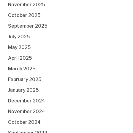
November 2025
October 2025
September 2025
July 2025
May 2025
April 2025
March 2025
February 2025
January 2025
December 2024
November 2024
October 2024
September 2024