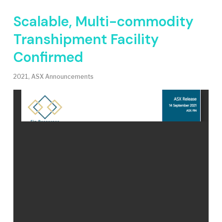
Scalable, Multi-commodity
Transhipment Facility
Confirmed
2021
,
ASX Announcements