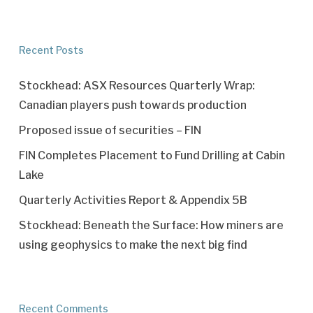
Recent Posts
Stockhead: ASX Resources Quarterly Wrap:
Canadian players push towards production
Proposed issue of securities – FIN
FIN Completes Placement to Fund Drilling at Cabin
Lake
Quarterly Activities Report & Appendix 5B
Stockhead: Beneath the Surface: How miners are
using geophysics to make the next big find
Recent Comments