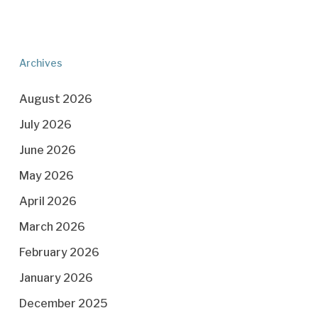
Archives
August 2026
July 2026
June 2026
May 2026
April 2026
March 2026
February 2026
January 2026
December 2025