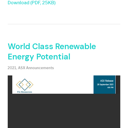
Download (PDF, 25KB)
World Class Renewable
Energy Potential
2021
,
ASX Announcements