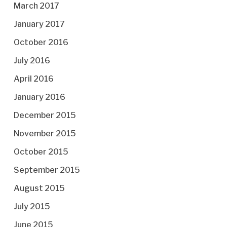
March 2017
January 2017
October 2016
July 2016
April 2016
January 2016
December 2015
November 2015
October 2015
September 2015
August 2015
July 2015
June 2015