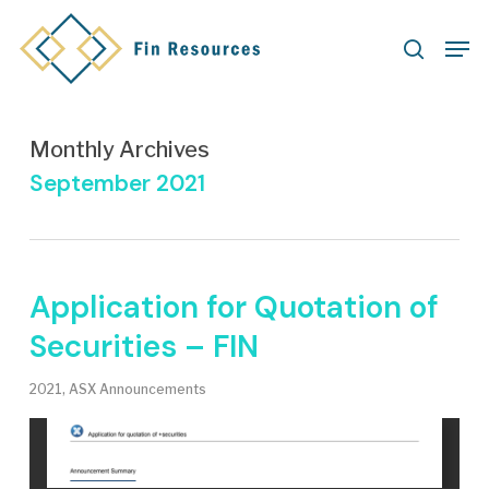
Skip
Men
to
search
main
content
Monthly Archives
September 2021
Application for Quotation of
Securities – FIN
2021
,
ASX Announcements