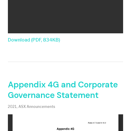
Download (PDF, 834KB)
Appendix 4G and Corporate
Governance Statement
2021
,
ASX Announcements