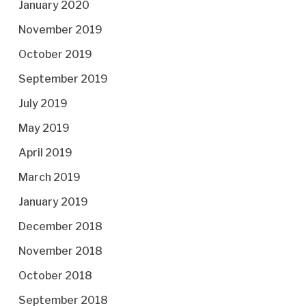
January 2020
November 2019
October 2019
September 2019
July 2019
May 2019
April 2019
March 2019
January 2019
December 2018
November 2018
October 2018
September 2018