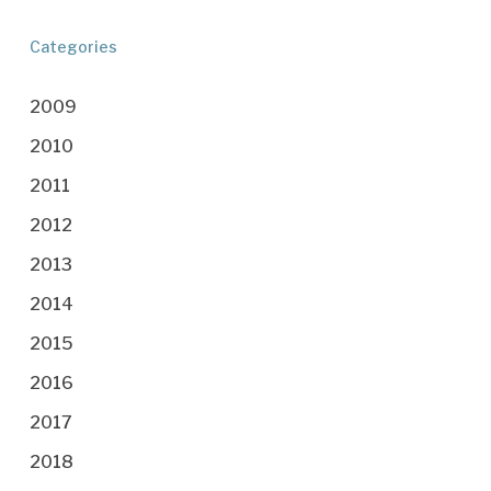
Categories
2009
2010
2011
2012
2013
2014
2015
2016
2017
2018