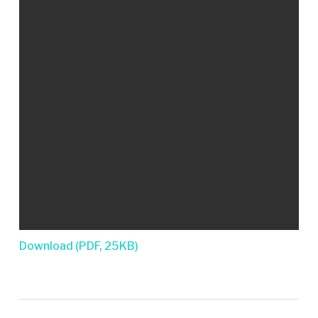
Download (PDF, 25KB)