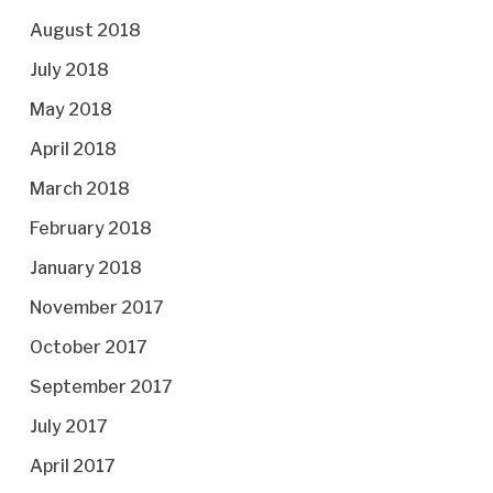
August 2018
July 2018
May 2018
April 2018
March 2018
February 2018
January 2018
November 2017
October 2017
September 2017
July 2017
April 2017