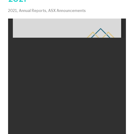
2021
,
Annual Reports
,
ASX Announcements