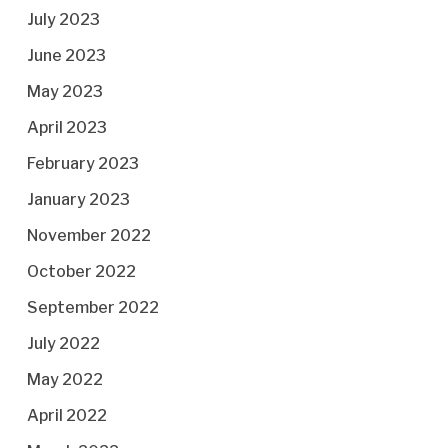
July 2023
June 2023
May 2023
April 2023
February 2023
January 2023
November 2022
October 2022
September 2022
July 2022
May 2022
April 2022