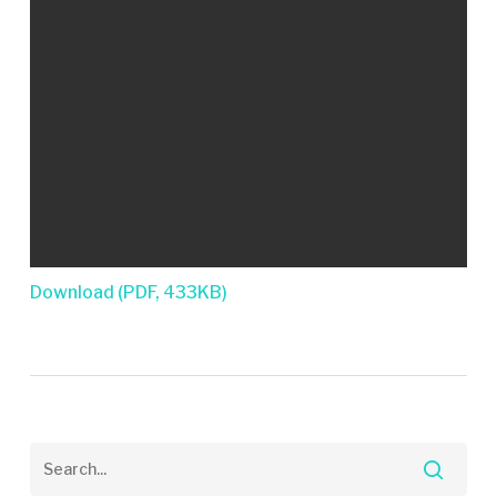
Download (PDF, 433KB)