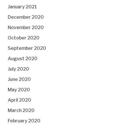
January 2021
December 2020
November 2020
October 2020
September 2020
August 2020
July 2020
June 2020
May 2020
April 2020
March 2020
February 2020