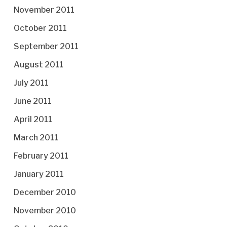
November 2011
October 2011
September 2011
August 2011
July 2011
June 2011
April 2011
March 2011
February 2011
January 2011
December 2010
November 2010