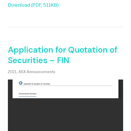
Download (PDF, 511KB)
Application for Quotation of
Securities – FIN
2021
,
ASX Announcements