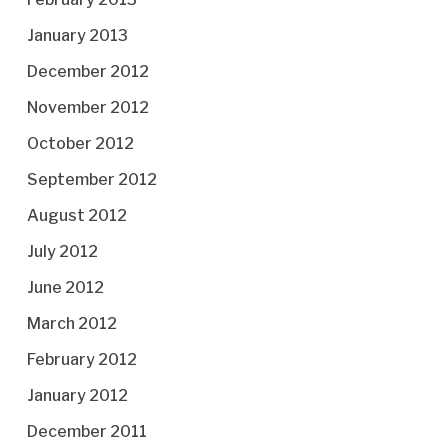
January 2013
December 2012
November 2012
October 2012
September 2012
August 2012
July 2012
June 2012
March 2012
February 2012
January 2012
December 2011