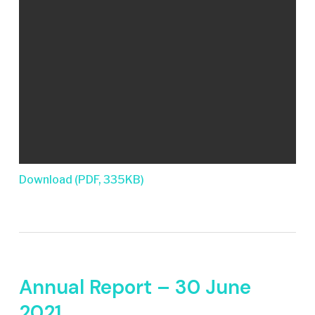
Download (PDF, 335KB)
Annual Report – 30 June
2021