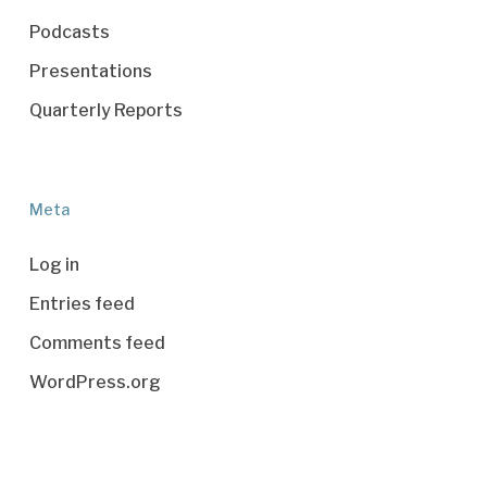
Podcasts
Presentations
Quarterly Reports
Meta
Log in
Entries feed
Comments feed
WordPress.org