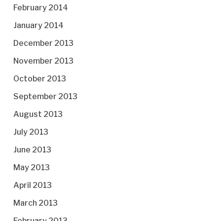
February 2014
January 2014
December 2013
November 2013
October 2013
September 2013
August 2013
July 2013
June 2013
May 2013
April 2013
March 2013
February 2013