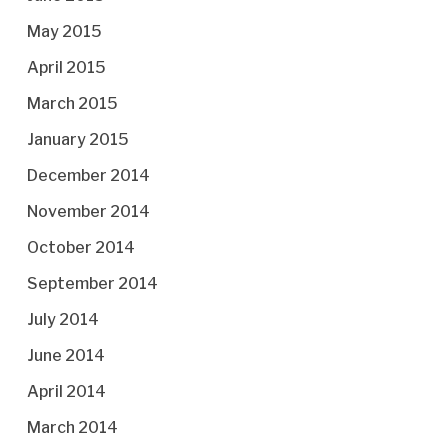
May 2015
April 2015
March 2015
January 2015
December 2014
November 2014
October 2014
September 2014
July 2014
June 2014
April 2014
March 2014