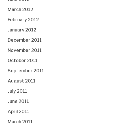
March 2012
February 2012
January 2012
December 2011
November 2011
October 2011
September 2011
August 2011
July 2011
June 2011
April 2011
March 2011