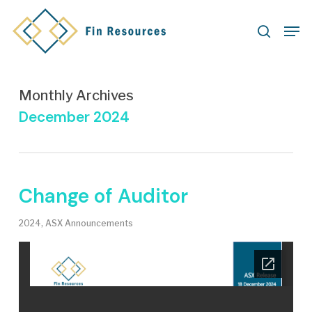
Skip
Men
to
search
main
content
Monthly Archives
December 2024
Change of Auditor
2024
,
ASX Announcements