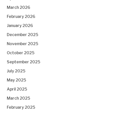
March 2026
February 2026
January 2026
December 2025
November 2025
October 2025
September 2025
July 2025
May 2025
April 2025
March 2025
February 2025