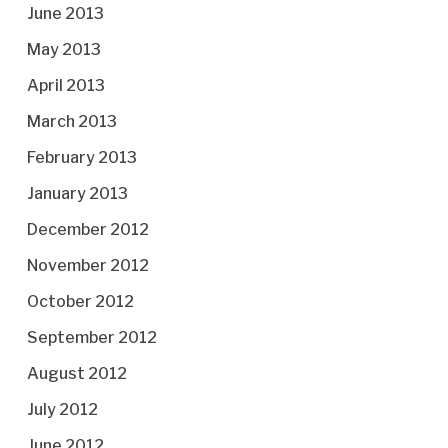
June 2013
May 2013
April 2013
March 2013
February 2013
January 2013
December 2012
November 2012
October 2012
September 2012
August 2012
July 2012
June 2012