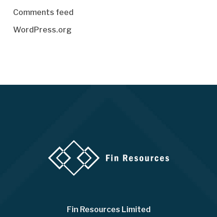
Comments feed
WordPress.org
Fin Resources Limited