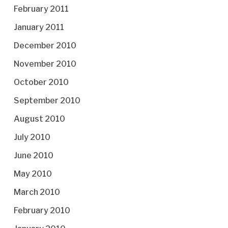
February 2011
January 2011
December 2010
November 2010
October 2010
September 2010
August 2010
July 2010
June 2010
May 2010
March 2010
February 2010