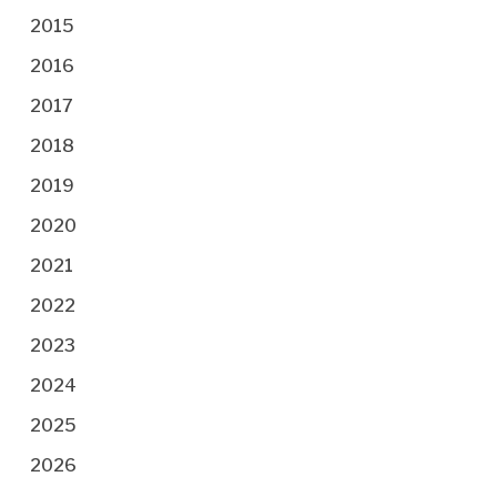
2015
2016
2017
2018
2019
2020
2021
2022
2023
2024
2025
2026