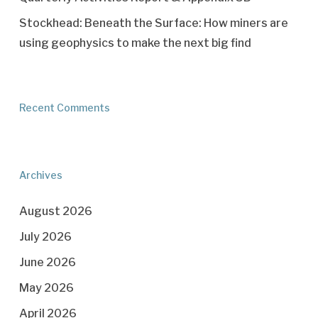
Stockhead: Beneath the Surface: How miners are
using geophysics to make the next big find
Recent Comments
Archives
August 2026
July 2026
June 2026
May 2026
April 2026