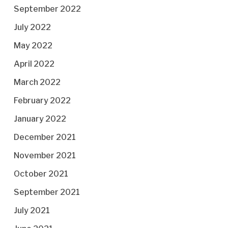
September 2022
July 2022
May 2022
April 2022
March 2022
February 2022
January 2022
December 2021
November 2021
October 2021
September 2021
July 2021