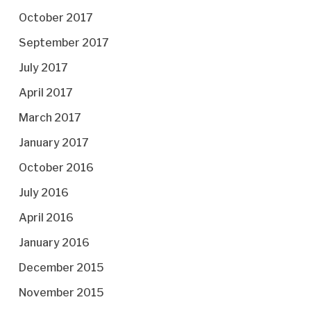
October 2017
September 2017
July 2017
April 2017
March 2017
January 2017
October 2016
July 2016
April 2016
January 2016
December 2015
November 2015