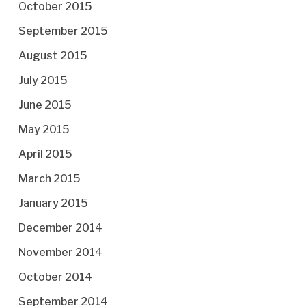
October 2015
September 2015
August 2015
July 2015
June 2015
May 2015
April 2015
March 2015
January 2015
December 2014
November 2014
October 2014
September 2014