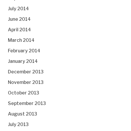
July 2014
June 2014
April 2014
March 2014
February 2014
January 2014
December 2013
November 2013
October 2013
September 2013
August 2013
July 2013