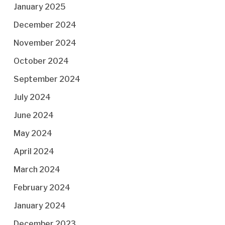
January 2025
December 2024
November 2024
October 2024
September 2024
July 2024
June 2024
May 2024
April 2024
March 2024
February 2024
January 2024
December 2023