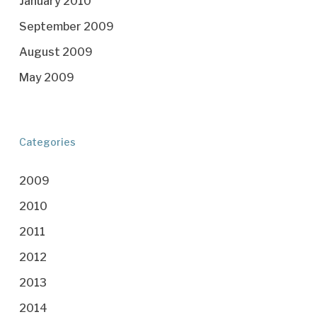
January 2010
September 2009
August 2009
May 2009
Categories
2009
2010
2011
2012
2013
2014