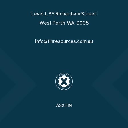
Level 1, 35 Richardson Street
West Perth WA 6005
info@finresources.com.au
ASX:FIN