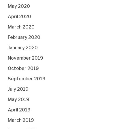
May 2020
April 2020
March 2020
February 2020
January 2020
November 2019
October 2019
September 2019
July 2019
May 2019
April 2019
March 2019