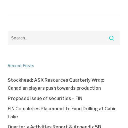
Recent Posts
Stockhead: ASX Resources Quarterly Wrap:
Canadian players push towards production
Proposed issue of securities – FIN
FIN Completes Placement to Fund Drilling at Cabin
Lake
Quarterly Activities Report & Appendix 5B