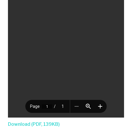
Download (PDF, 139KB)