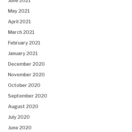
June 2021
May 2021
April 2021
March 2021
February 2021
January 2021
December 2020
November 2020
October 2020
September 2020
August 2020
July 2020
June 2020