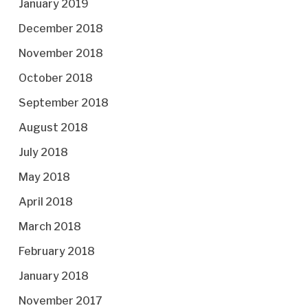
January 2019
December 2018
November 2018
October 2018
September 2018
August 2018
July 2018
May 2018
April 2018
March 2018
February 2018
January 2018
November 2017