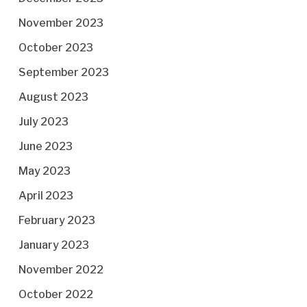
November 2023
October 2023
September 2023
August 2023
July 2023
June 2023
May 2023
April 2023
February 2023
January 2023
November 2022
October 2022