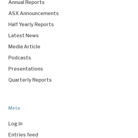
Annual Reports
ASX Announcements
Half Yearly Reports
Latest News
Media Article
Podcasts
Presentations
Quarterly Reports
Meta
Log in
Entries feed