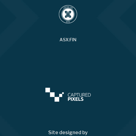
ASX:FIN
Site designed by