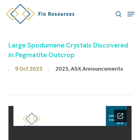
Skip
Men
to
search
main
content
Large Spodumene Crystals Discovered
in Pegmatite Outcrop
9 Oct 2023
2023
,
ASX Announcements