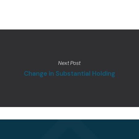
Next Post
Change in Substantial Holding