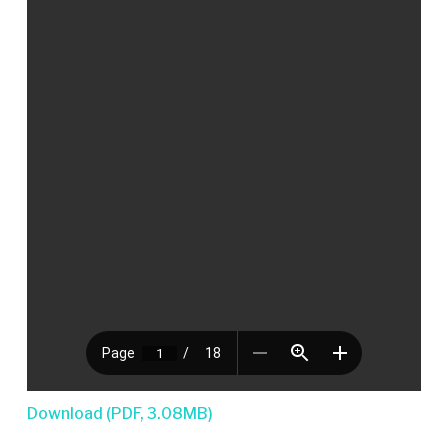
Download (PDF, 3.08MB)