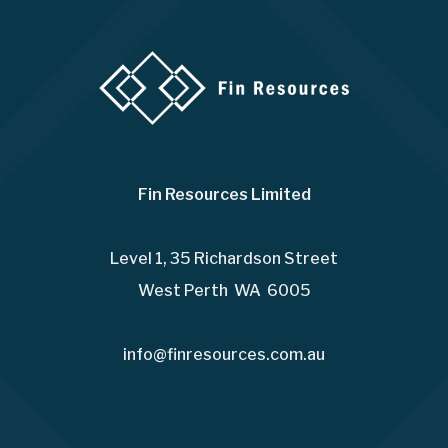
Fin Resources Limited
Level 1, 35 Richardson Street
West Perth WA 6005
info@finresources.com.au