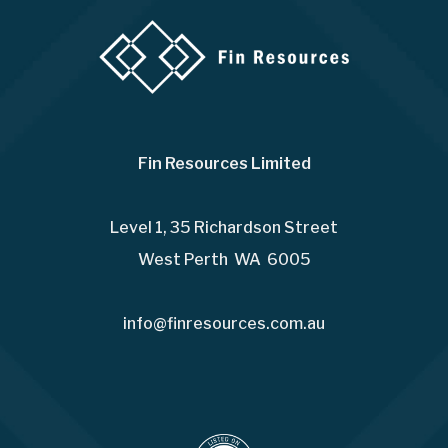
Fin Resources Limited
Level 1, 35 Richardson Street
West Perth WA 6005
info@finresources.com.au