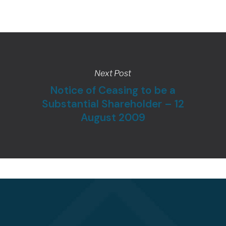
Next Post
Notice of Ceasing to be a
Substantial Shareholder – 12
August 2009