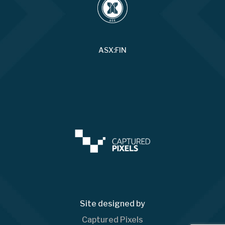
ASX:FIN
Site designed by
Captured Pixels