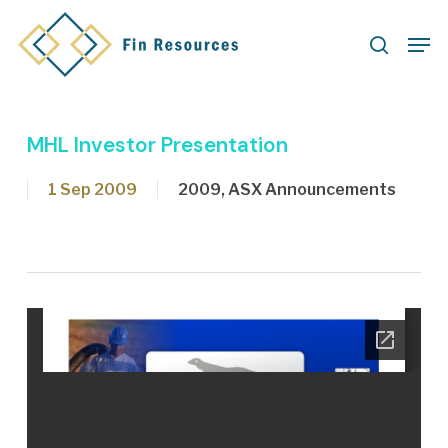
Skip
Men
to
search
main
content
MHL Investor Presentation
1 Sep 2009
2009
,
ASX Announcements