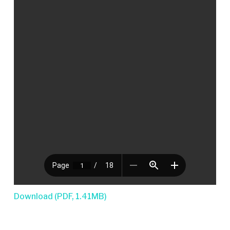
Download (PDF, 1.41MB)