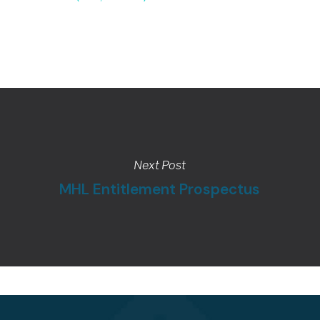
Next Post
MHL Entitlement Prospectus