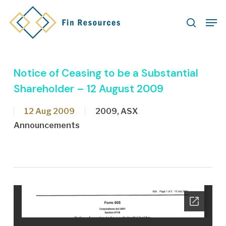
Skip
Men
to
search
main
content
Notice of Ceasing to be a Substantial
Shareholder – 12 August 2009
12 Aug 2009
2009
,
ASX
Announcements