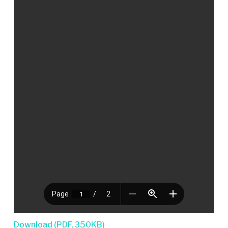
Download (PDF, 350KB)