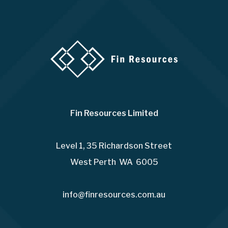
Fin Resources Limited
Level 1, 35 Richardson Street
West Perth WA 6005
info@finresources.com.au