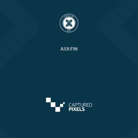
ASX:FIN