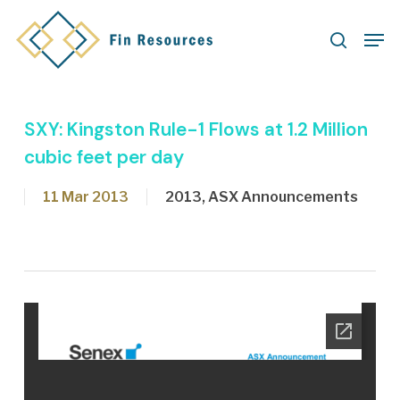
Skip
Men
to
search
main
content
SXY: Kingston Rule-1 Flows at 1.2 Million
cubic feet per day
11 Mar 2013
2013
,
ASX Announcements