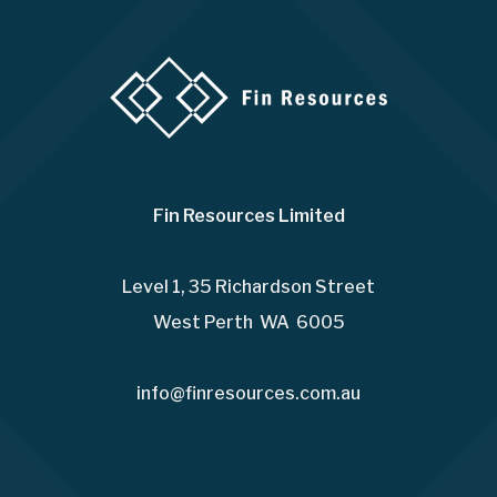
Fin Resources Limited
Level 1, 35 Richardson Street
West Perth WA 6005
info@finresources.com.au