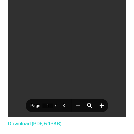
Download (PDF, 643KB)