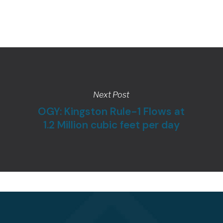
Next Post
OGY: Kingston Rule-1 Flows at
1.2 Million cubic feet per day