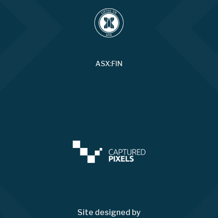
ASX:FIN
Site designed by