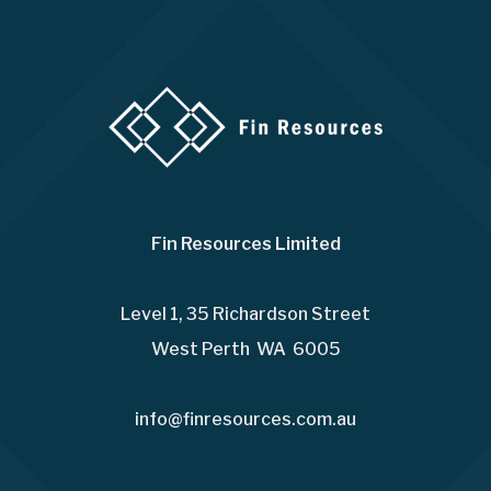
Fin Resources Limited
Level 1, 35 Richardson Street
West Perth WA 6005
info@finresources.com.au