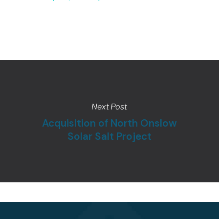
Next Post
Acquisition of North Onslow
Solar Salt Project