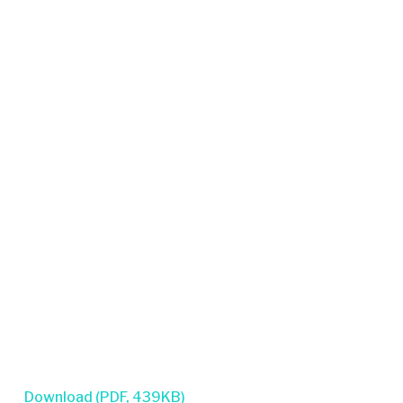
Download (PDF, 439KB)