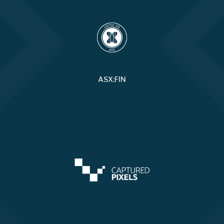
ASX:FIN