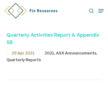
Skip
Men
to
search
main
content
Quarterly Activities Report & Appendix
5B
29 Apr 2021
2021
,
ASX Announcements
,
Quarterly Reports