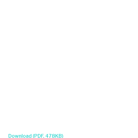
Download (PDF, 478KB)