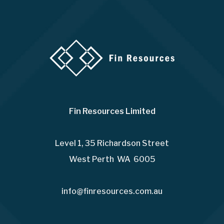
Fin Resources Limited
Level 1, 35 Richardson Street
West Perth WA 6005
info@finresources.com.au