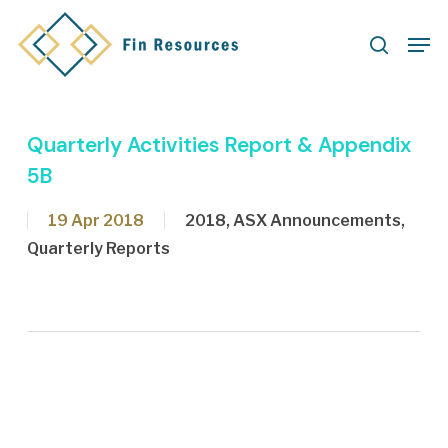
Skip
Men
to
search
main
content
Quarterly Activities Report & Appendix
5B
19 Apr 2018
2018
,
ASX Announcements
,
Quarterly Reports