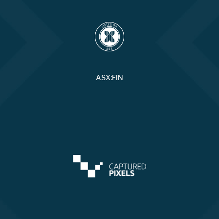
ASX:FIN