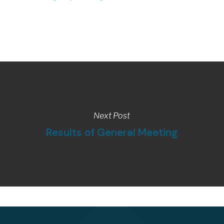
Next Post
Results of General Meeting