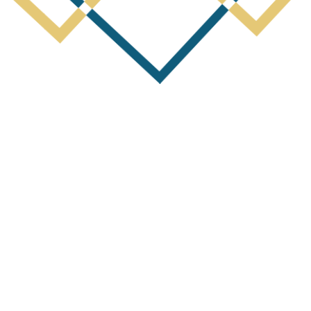
Next Post
of Ex-FMG Senior Executive as Mana