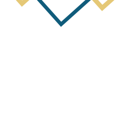
Next Post
y Report for Period ending 31st Dece