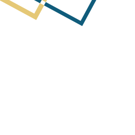
Next Post
Quarterly Report