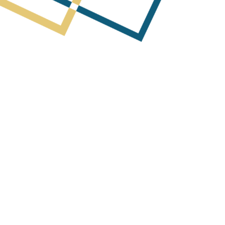
Next Post
cquisition of Mobimedia Investor P