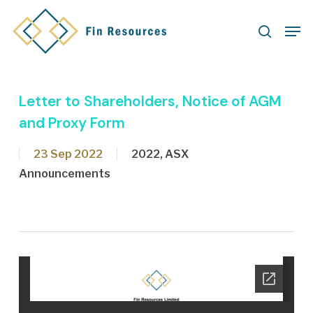
Skip
Men
to
search
main
content
Letter to Shareholders, Notice of AGM
and Proxy Form
23 Sep 2022
2022
,
ASX
Announcements