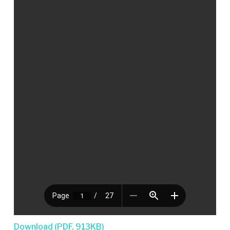
Download (PDF, 913KB)