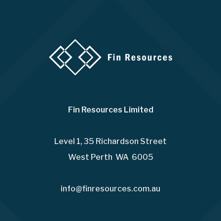
Fin Resources Limited
Level 1, 35 Richardson Street
West Perth WA 6005
info@finresources.com.au