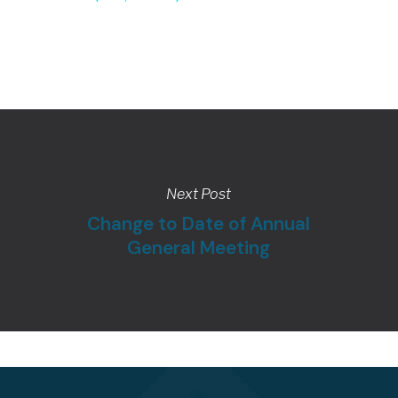
Next Post
Change to Date of Annual
General Meeting