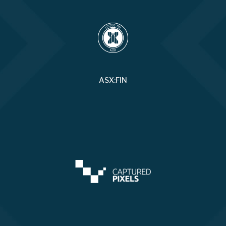
ASX:FIN