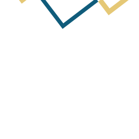
Next Post
arterly Activities Report & Appendix