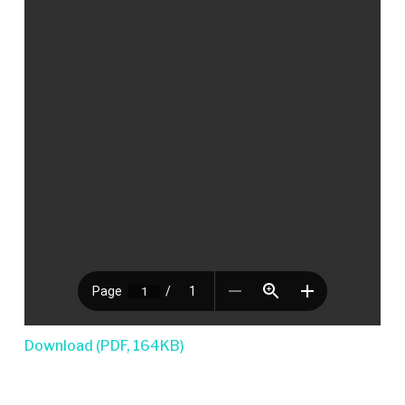
Download (PDF, 164KB)