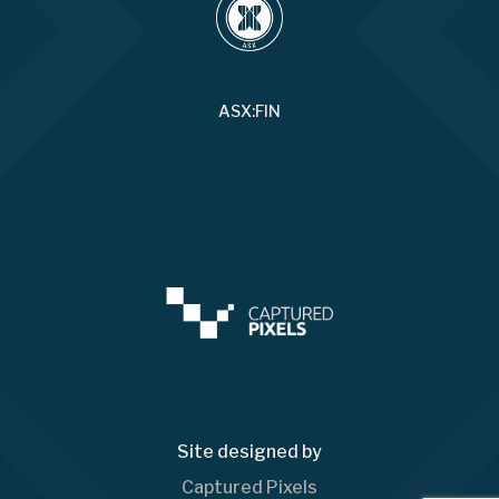
ASX:FIN
Site designed by
Captured Pixels