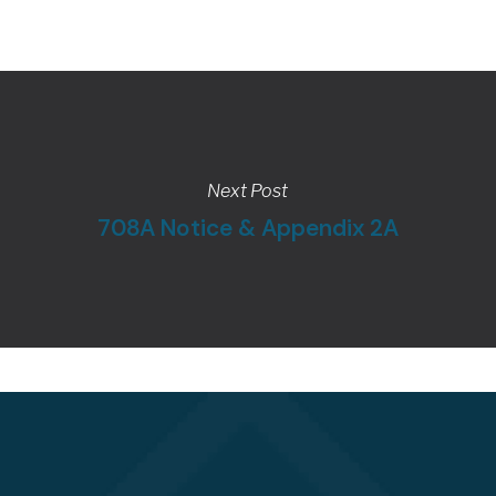
Next Post
708A Notice & Appendix 2A