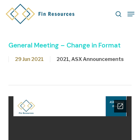
Skip
Men
to
search
main
content
General Meeting – Change in Format
29 Jun 2021
2021
,
ASX Announcements