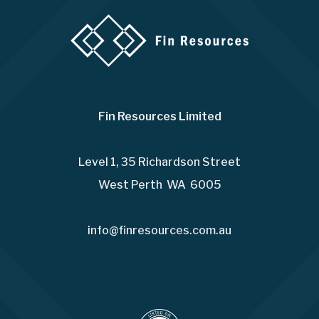
Fin Resources Limited
Level 1, 35 Richardson Street
West Perth WA 6005
info@finresources.com.au