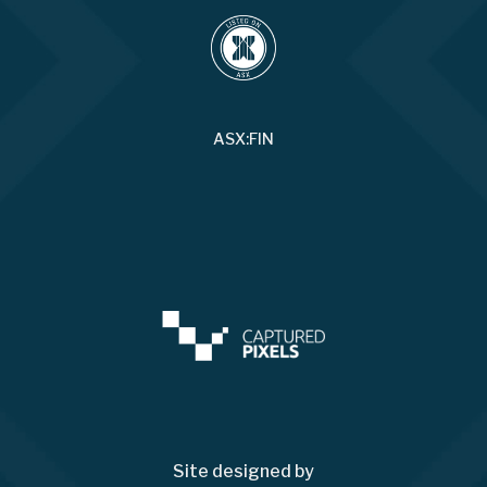
ASX:FIN
Site designed by