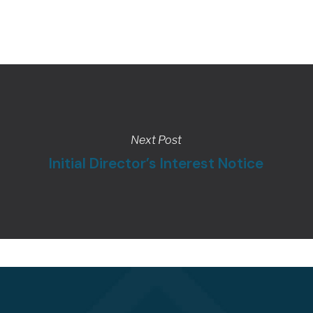
Next Post
Initial Director’s Interest Notice