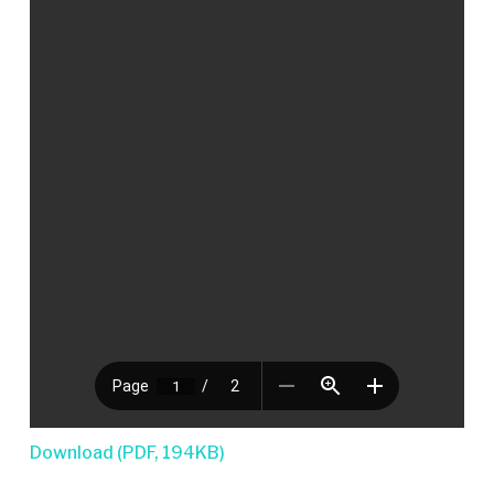
Download (PDF, 194KB)