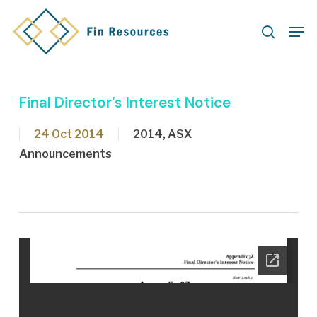
Skip
Men
to
search
main
content
Final Director’s Interest Notice
24 Oct 2014
2014
,
ASX
Announcements