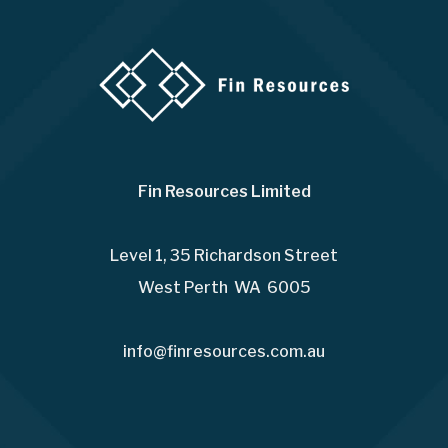
Fin Resources Limited
Level 1, 35 Richardson Street
West Perth WA 6005
info@finresources.com.au