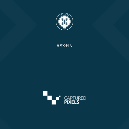
ASX:FIN