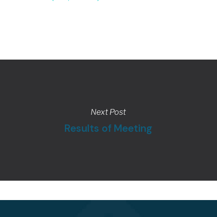
Next Post
Results of Meeting