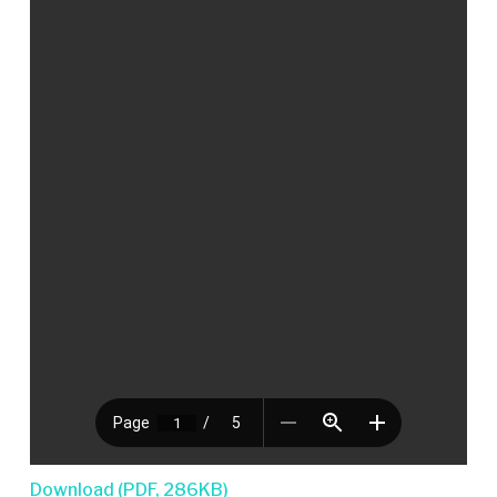
Download (PDF, 286KB)