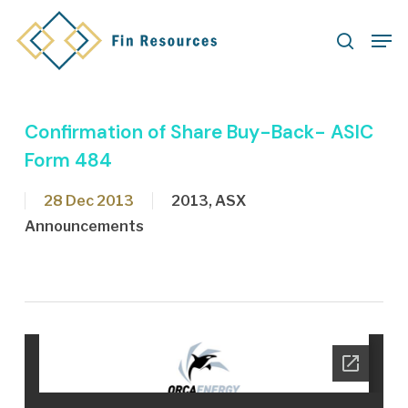
Skip
Men
to
search
main
content
Confirmation of Share Buy-Back- ASIC
Form 484
28 Dec 2013
2013
,
ASX
Announcements