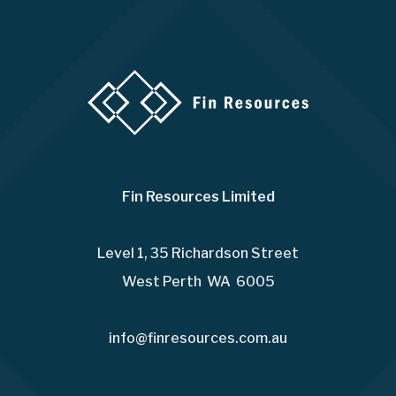
Fin Resources Limited
Level 1, 35 Richardson Street
West Perth WA 6005
info@finresources.com.au