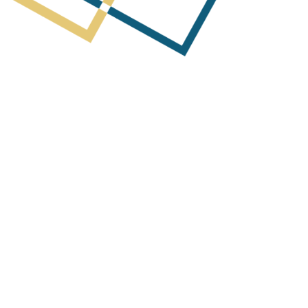
Next Post
arterly Activities Report & Appendix