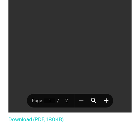
Download (PDF, 180KB)