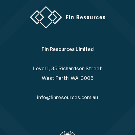
Fin Resources Limited
Level 1, 35 Richardson Street
West Perth WA 6005
info@finresources.com.au