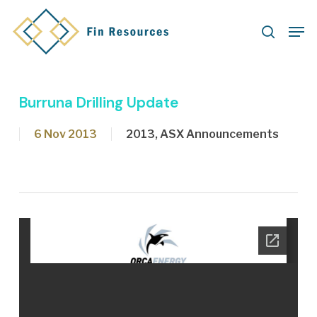
Skip
Men
to
search
main
content
Burruna Drilling Update
6 Nov 2013
2013
,
ASX Announcements