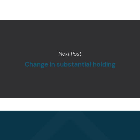
Next Post
Change in substantial holding