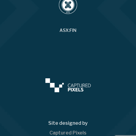
ASX:FIN
Site designed by
Captured Pixels