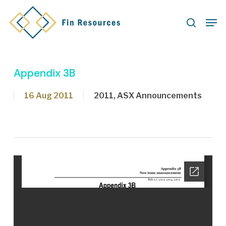
Skip
Men
to
search
main
content
Appendix 3B
16 Aug 2011
2011
,
ASX Announcements