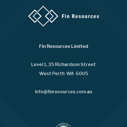
Fin Resources Limited
Level 1, 35 Richardson Street
West Perth WA 6005
info@finresources.com.au