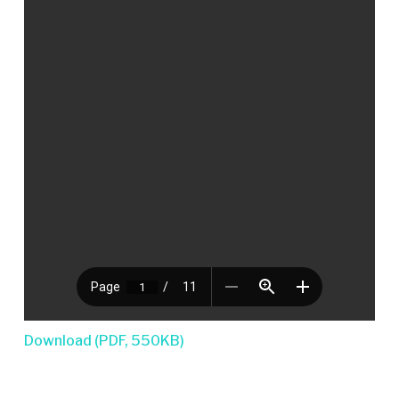
Download (PDF, 550KB)