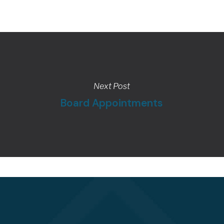
Next Post
Board Appointments