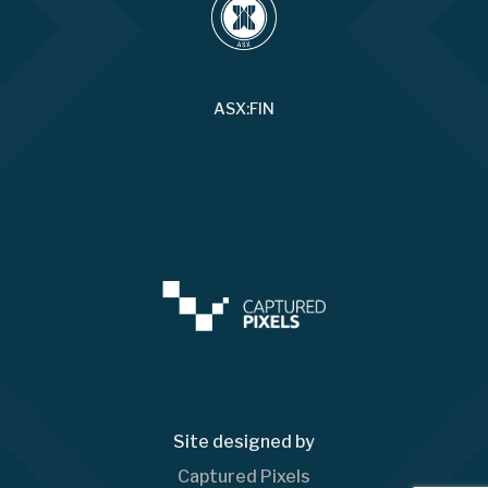
ASX:FIN
Site designed by
Captured Pixels