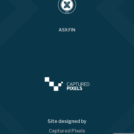
ASX:FIN
Site designed by
Captured Pixels