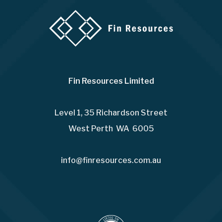
Fin Resources Limited
Level 1, 35 Richardson Street
West Perth WA 6005
info@finresources.com.au