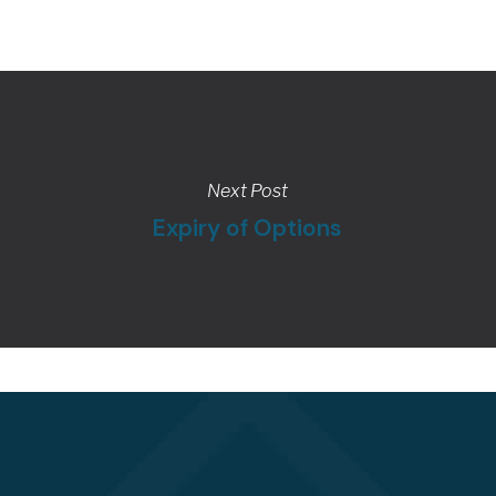
Next Post
Expiry of Options