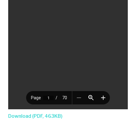
Download (PDF, 463KB)