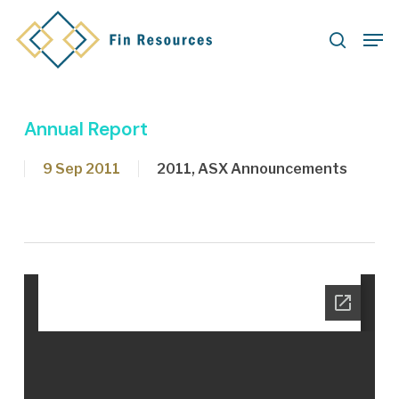
Skip
Men
to
search
main
content
Annual Report
9 Sep 2011
2011
,
ASX Announcements