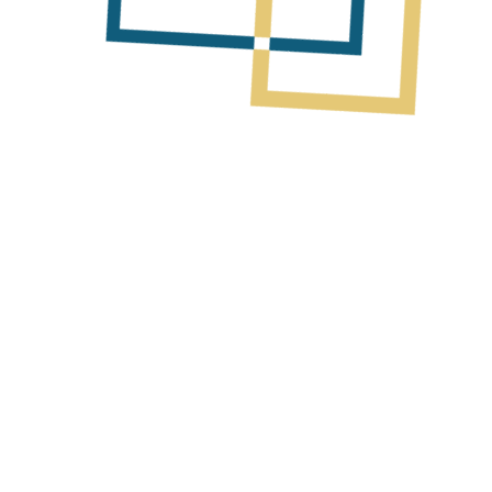
Next Post
Monitor Update on Trinidad Assets